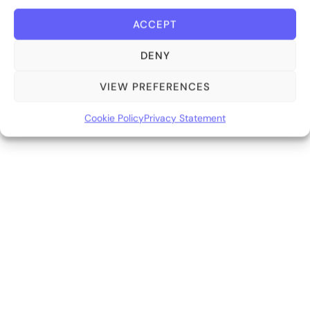
ACCEPT
DENY
VIEW PREFERENCES
Cookie Policy
Privacy Statement