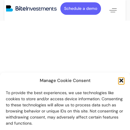
Schedule a demo
Manage Cookie Consent
To provide the best experiences, we use technologies like
cookies to store and/or access device information. Consenting
to these technologies will allow us to process data such as
browsing behavior or unique IDs on this site. Not consenting or
withdrawing consent, may adversely affect certain features
and functions.