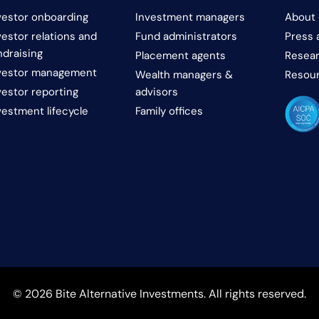
vestor onboarding
Investment managers
About 
vestor relations and
Fund administrators
Press 
ndraising
Placement agents
Resear
vestor management
Wealth managers &
Resou
vestor reporting
advisors
vestment lifecycle
Family offices
© 2026 Bite Alternative Investments. All rights reserved.