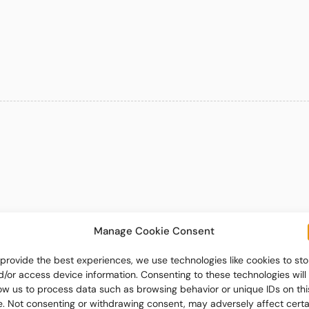
Manage Cookie Consent
 provide the best experiences, we use technologies like cookies to sto
d/or access device information. Consenting to these technologies will
low us to process data such as browsing behavior or unique IDs on thi
te. Not consenting or withdrawing consent, may adversely affect certa