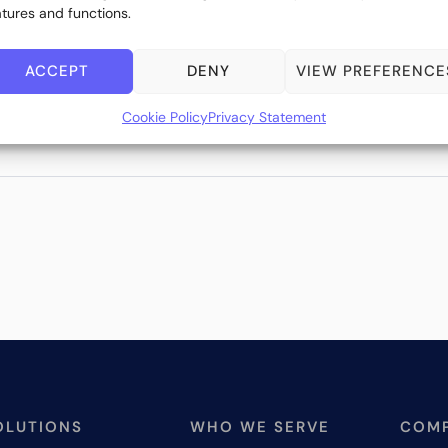
atures and functions.
ACCEPT
DENY
VIEW PREFERENCE
Cookie Policy
Privacy Statement
OLUTIONS
WHO WE SERVE
COM