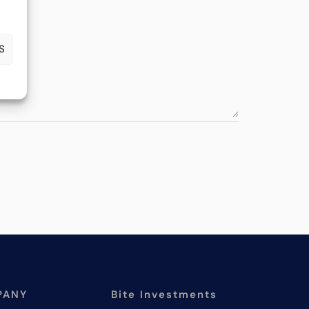
S
PANY
Bite Investments