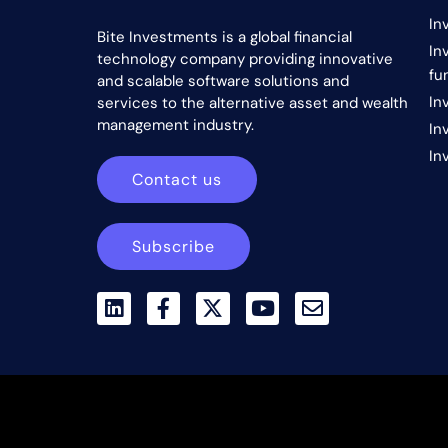
In
Bite Investments is a global financial
In
technology company providing innovative
fu
and scalable software solutions and
In
services to the alternative asset and wealth
management industry.
In
In
Contact us
Subscribe