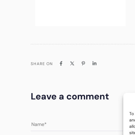
SHARE ON
Leave a comment
To
an
al
si