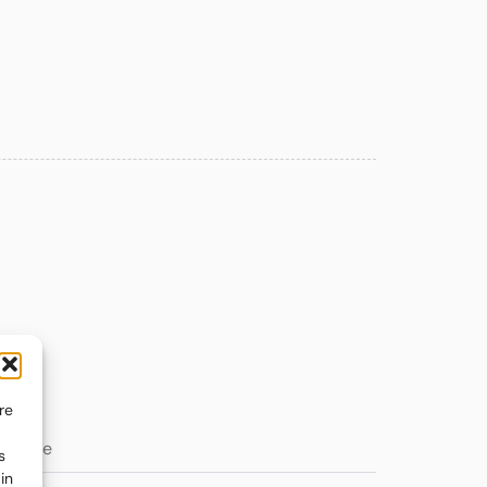
re
s
in