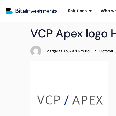
Solutions
Who we
PUBLISHED
Author
Published
VCP Apex logo 
IN:
on:
Margarita Kouklaki Ntourou
October 