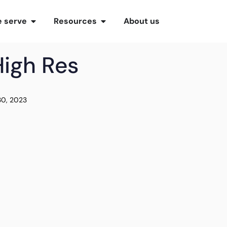
 serve
Resources
About us
High Res
30, 2023