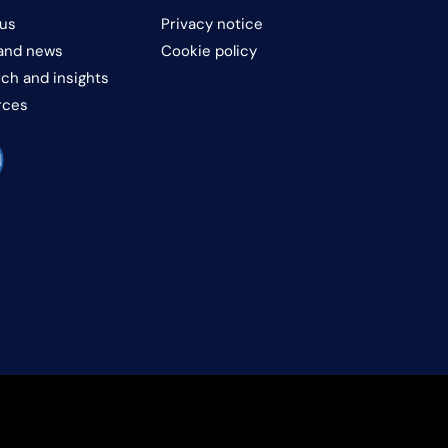
us
Privacy notice
and news
Cookie policy
ch and insights
rces