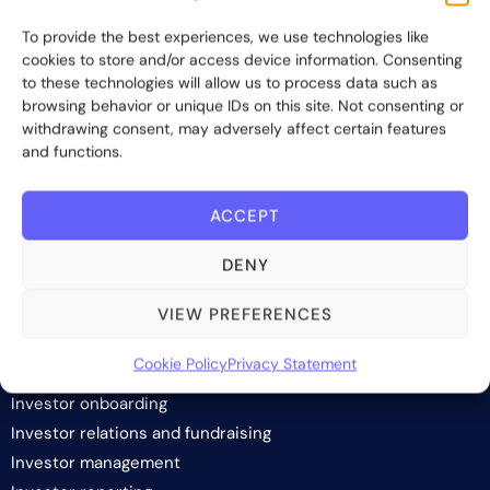
providing innovative and scalable software solutions and
To provide the best experiences, we use technologies like
services to the alternative asset and wealth management
cookies to store and/or access device information. Consenting
industry.
to these technologies will allow us to process data such as
browsing behavior or unique IDs on this site. Not consenting or
Contact us
withdrawing consent, may adversely affect certain features
and functions.
Subscribe
ACCEPT
DENY
VIEW PREFERENCES
SOLUTIONS
Cookie Policy
Privacy Statement
Investor onboarding
Investor relations and fundraising
Investor management