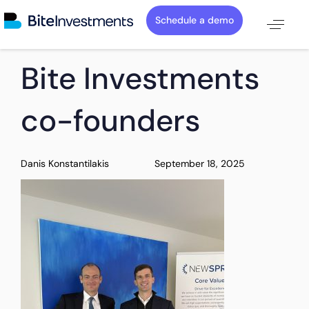
Schedule a demo
PUBLISHED
Author
Published
Bite Investments
IN:
on:
co-founders
Danis Konstantilakis
September 18, 2025