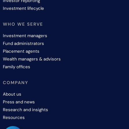
Investor reporting
Investment lifecycle
WHO WE SERVE
Investment managers
Fund administrators
Placement agents
Wealth managers & advisors
Family offices
COMPANY
About us
Press and news
Research and insights
Resources