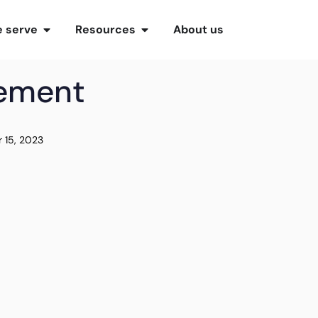
 serve
Resources
About us
gement
 15, 2023