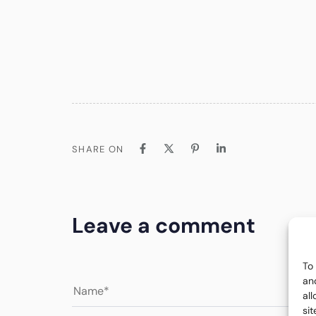
SHARE ON
Leave a comment
To
an
al
si