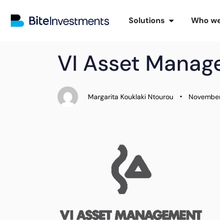
Solutions
Who we
PUBLISHED
Author
Published
VI Asset Mana
IN:
on:
Margarita Kouklaki Ntourou
November