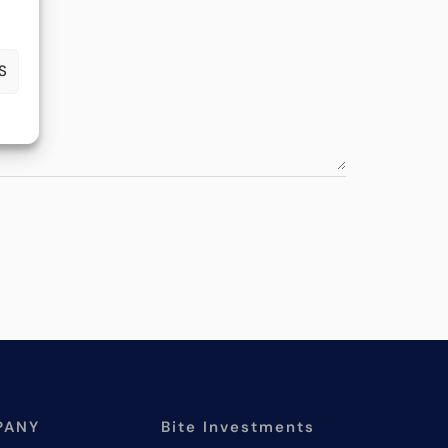
S
PANY
Bite Investments