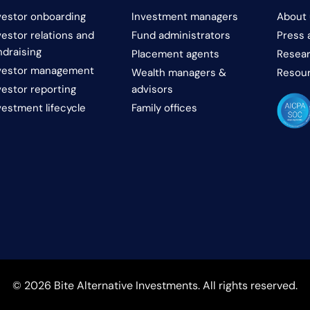
vestor onboarding
Investment managers
About 
vestor relations and
Fund administrators
Press 
ndraising
Placement agents
Resear
vestor management
Wealth managers &
Resou
vestor reporting
advisors
vestment lifecycle
Family offices
© 2026 Bite Alternative Investments. All rights reserved.