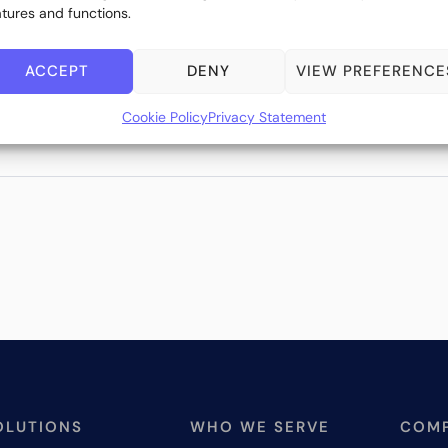
atures and functions.
ACCEPT
DENY
VIEW PREFERENCE
Cookie Policy
Privacy Statement
OLUTIONS
WHO WE SERVE
COM