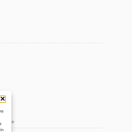
re
s
in