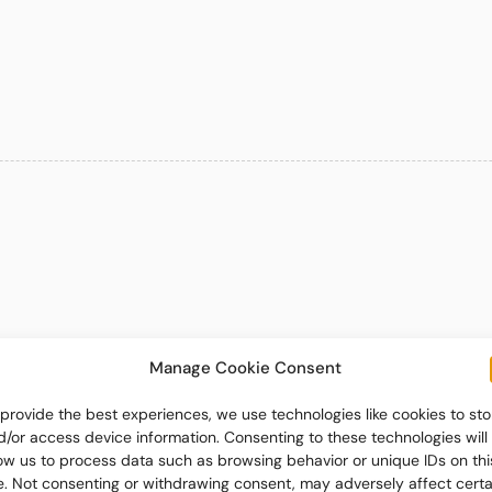
Manage Cookie Consent
 provide the best experiences, we use technologies like cookies to sto
d/or access device information. Consenting to these technologies will
low us to process data such as browsing behavior or unique IDs on thi
te. Not consenting or withdrawing consent, may adversely affect certa