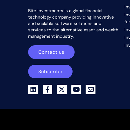
In
Bite Investments is a global financial
In
technology company providing innovative
fu
and scalable software solutions and
In
services to the alternative asset and wealth
management industry.
In
In
Contact us
Subscribe