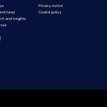
us
Privacy notice
and news
Cookie policy
ch and insights
rces