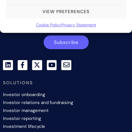
industry.
VIEW PREFERENCES
Contact us
Cookie Policy
Privacy Statement
Subscribe
SOLUTIONS
Investor onboarding
Investor relations and fundraising
Investor management
Investor reporting
Investment lifecycle