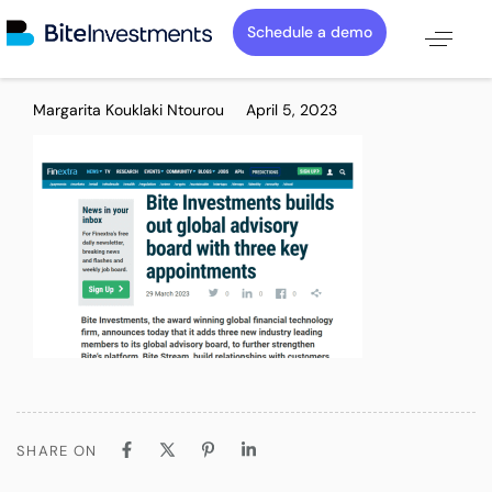
Schedule a demo
PUBLISHED
Author
Published
Margarita Kouklaki Ntourou
April 5, 2023
IN:
on:
SHARE ON