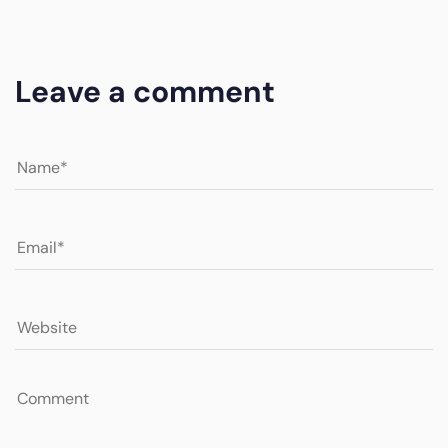
Leave a comment