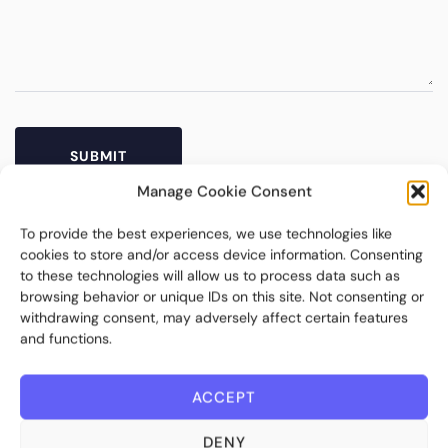
Manage Cookie Consent
To provide the best experiences, we use technologies like
cookies to store and/or access device information. Consenting
to these technologies will allow us to process data such as
browsing behavior or unique IDs on this site. Not consenting or
withdrawing consent, may adversely affect certain features
and functions.
ACCEPT
Bite Investments is a global financial technology company
providing innovative and scalable software solutions and
DENY
services to the alternative asset and wealth management