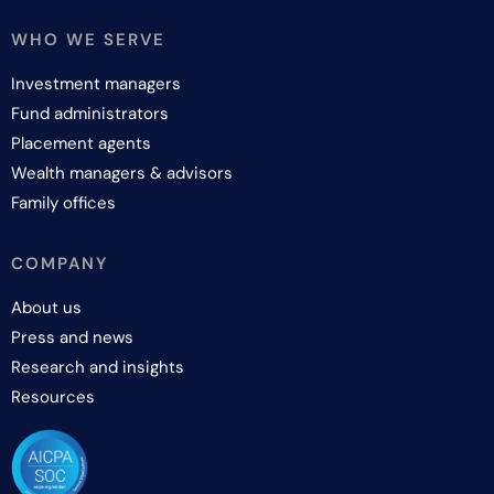
WHO WE SERVE
Investment managers
Fund administrators
Placement agents
Wealth managers & advisors
Family offices
COMPANY
About us
Press and news
Research and insights
Resources