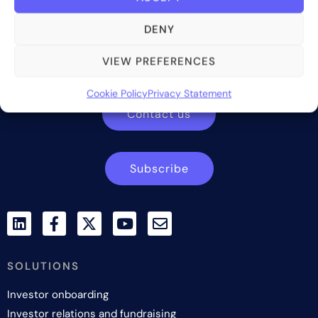
DENY
Bite Investments is a global financial technology company
providing innovative and scalable software solutions and
VIEW PREFERENCES
services to the alternative asset and wealth management
industry.
Cookie Policy
Privacy Statement
Contact us
Subscribe
SOLUTIONS
Investor onboarding
Investor relations and fundraising