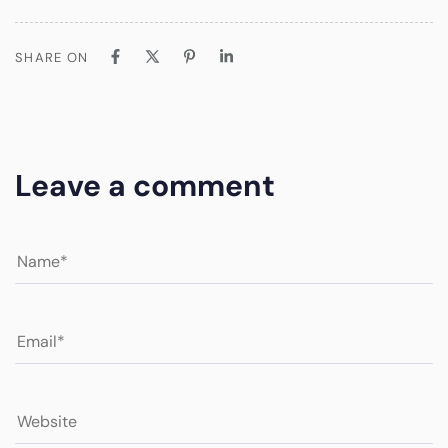
SHARE ON
Leave a comment