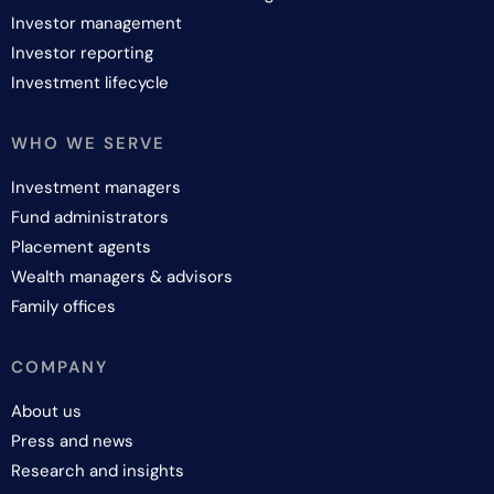
Investor management
Investor reporting
Investment lifecycle
WHO WE SERVE
Investment managers
Fund administrators
Placement agents
Wealth managers & advisors
Family offices
COMPANY
About us
Press and news
Research and insights