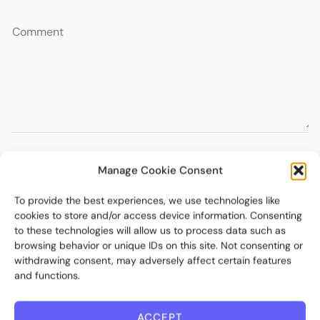
Manage Cookie Consent
To provide the best experiences, we use technologies like
cookies to store and/or access device information. Consenting
to these technologies will allow us to process data such as
browsing behavior or unique IDs on this site. Not consenting or
withdrawing consent, may adversely affect certain features
and functions.
ACCEPT