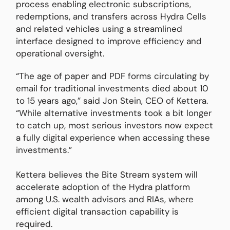
process enabling electronic subscriptions,
redemptions, and transfers across Hydra Cells
and related vehicles using a streamlined
interface designed to improve efficiency and
operational oversight.
“The age of paper and PDF forms circulating by
email for traditional investments died about 10
to 15 years ago,” said Jon Stein, CEO of Kettera.
“While alternative investments took a bit longer
to catch up, most serious investors now expect
a fully digital experience when accessing these
investments.”
Kettera believes the Bite Stream system will
accelerate adoption of the Hydra platform
among U.S. wealth advisors and RIAs, where
efficient digital transaction capability is
required.