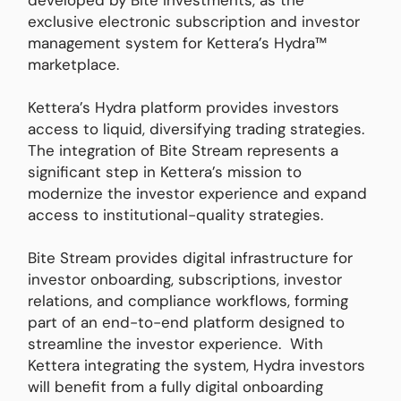
developed by Bite Investments, as the
exclusive electronic subscription and investor
management system for Kettera’s Hydra™
marketplace.
Kettera’s Hydra platform provides investors
access to liquid, diversifying trading strategies.
The integration of Bite Stream represents a
significant step in Kettera’s mission to
modernize the investor experience and expand
access to institutional-quality strategies.
Bite Stream provides digital infrastructure for
investor onboarding, subscriptions, investor
relations, and compliance workflows, forming
part of an end-to-end platform designed to
streamline the investor experience. With
Kettera integrating the system, Hydra investors
will benefit from a fully digital onboarding