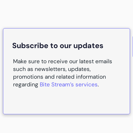
Subscribe to our updates
Make sure to receive our latest emails
such as newsletters, updates,
promotions and related information
regarding
Bite Stream’s services
.