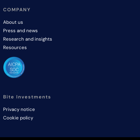
COMPANY
About us
Press and news
Research and insights
Resources
Bite Investments
Privacy notice
Cookie policy