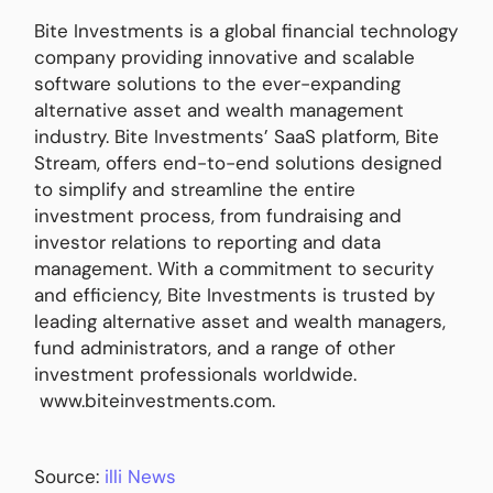
Bite Investments is a global financial technology
company providing innovative and scalable
software solutions to the ever-expanding
alternative asset and wealth management
industry. Bite Investments’ SaaS platform, Bite
Stream, offers end-to-end solutions designed
to simplify and streamline the entire
investment process, from fundraising and
investor relations to reporting and data
management. With a commitment to security
and efficiency, Bite Investments is trusted by
leading alternative asset and wealth managers,
fund administrators, and a range of other
investment professionals worldwide.
www.biteinvestments.com.
Source:
illi News