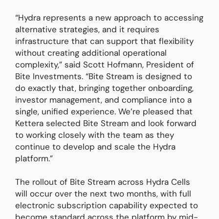
“Hydra represents a new approach to accessing
alternative strategies, and it requires
infrastructure that can support that flexibility
without creating additional operational
complexity,” said Scott Hofmann, President of
Bite Investments. “Bite Stream is designed to
do exactly that, bringing together onboarding,
investor management, and compliance into a
single, unified experience. We’re pleased that
Kettera selected Bite Stream and look forward
to working closely with the team as they
continue to develop and scale the Hydra
platform.”
The rollout of Bite Stream across Hydra Cells
will occur over the next two months, with full
electronic subscription capability expected to
become standard across the platform by mid-