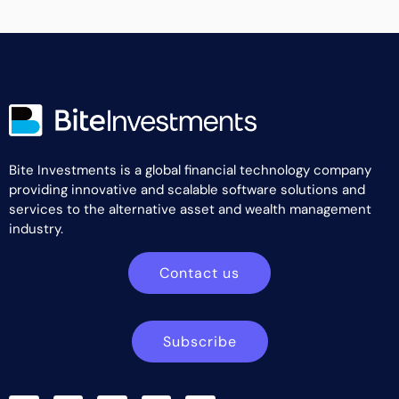
Bite Investments is a global financial technology company
providing innovative and scalable software solutions and
services to the alternative asset and wealth management
industry.
Contact us
Subscribe