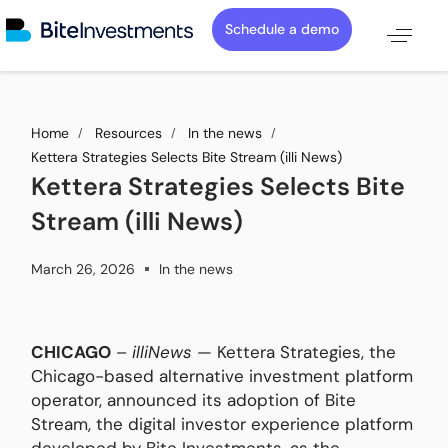
Schedule a demo
Home
Resources
In the news
Kettera Strategies Selects Bite Stream (illi News)
Kettera Strategies Selects Bite
Stream (illi News)
March 26, 2026
In the news
CHICAGO
–
illiNews
— Kettera Strategies, the
Chicago-based alternative investment platform
operator, announced its adoption of Bite
Stream, the digital investor experience platform