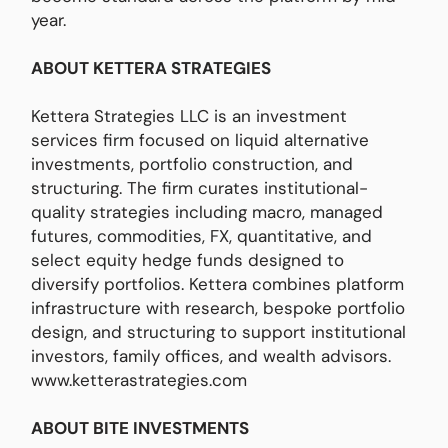
year.
ABOUT KETTERA STRATEGIES
Kettera Strategies LLC is an investment
services firm focused on liquid alternative
investments, portfolio construction, and
structuring. The firm curates institutional-
quality strategies including macro, managed
futures, commodities, FX, quantitative, and
select equity hedge funds designed to
diversify portfolios. Kettera combines platform
infrastructure with research, bespoke portfolio
design, and structuring to support institutional
investors, family offices, and wealth advisors.
www.ketterastrategies.com
ABOUT BITE INVESTMENTS