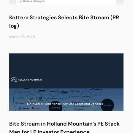
Kettera Strategies Selects Bite Stream (PR
log)
March 25, 2026
Bite Stream in Holland Mountain’s PE Stack
Map for LP Investor Experience