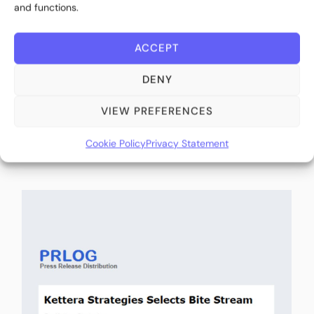
and functions.
ACCEPT
DENY
Kettera Strategies Selects Bite Stream as
Exclusive Digital Subscription and Investor
VIEW PREFERENCES
Onboarding Platform (IssueWire)
Cookie Policy
Privacy Statement
March 26, 2026