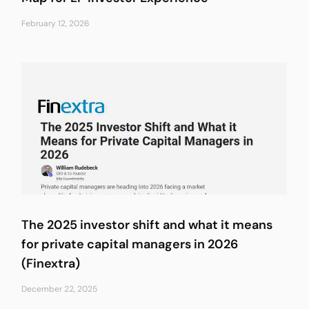
February 12, 2026
The 2025 investor shift and what it means
for private capital managers in 2026
(Finextra)
December 22, 2025