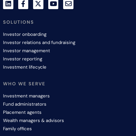
SOLUTIONS
Investor onboarding
Investor relations and fundraising
Investor management
Investor reporting
Investment lifecycle
WHO WE SERVE
Investment managers
Fund administrators
Placement agents
Wealth managers & advisors
Family offices