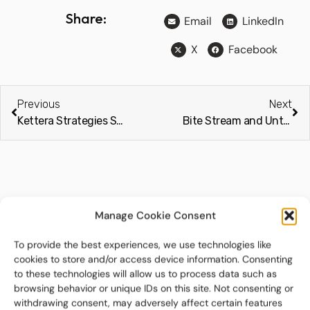
Share:
Email
LinkedIn
X
Facebook
Previous
Next
Kettera Strategies Selects Bite Stream as Exclusive Digital Subscription and Investor Onboarding Platform (IssueWire)
Bite Stream and Untap finalists across six categories at The Drawdown Awards 2026
Related Posts
Manage Cookie Consent
To provide the best experiences, we use technologies like
cookies to store and/or access device information. Consenting
to these technologies will allow us to process data such as
browsing behavior or unique IDs on this site. Not consenting or
withdrawing consent, may adversely affect certain features