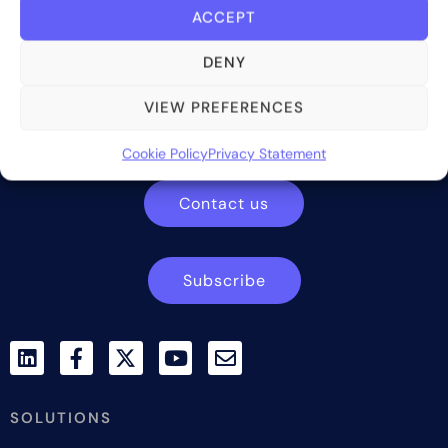
ACCEPT
DENY
Bite Investments is a global financial technology company
VIEW PREFERENCES
providing innovative and scalable software solutions and
services to the alternative asset and wealth management
Cookie Policy
Privacy Statement
industry.
Contact us
Subscribe
SOLUTIONS