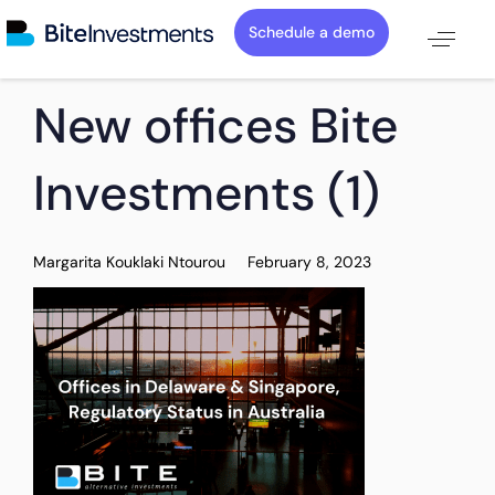
Schedule a demo
PUBLISHED
Author
Published
New offices Bite
IN:
on:
Investments (1)
Margarita Kouklaki Ntourou
February 8, 2023