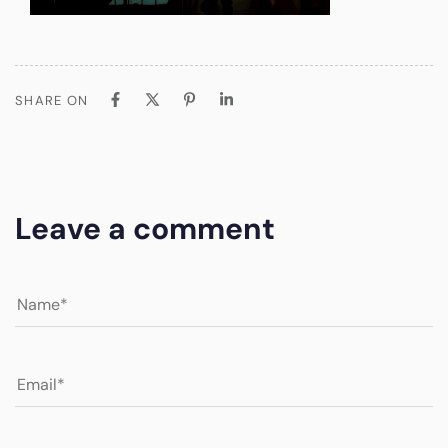
SHARE ON
Leave a comment