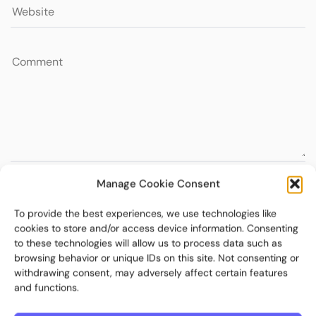
Manage Cookie Consent
To provide the best experiences, we use technologies like
cookies to store and/or access device information. Consenting
to these technologies will allow us to process data such as
browsing behavior or unique IDs on this site. Not consenting or
withdrawing consent, may adversely affect certain features
and functions.