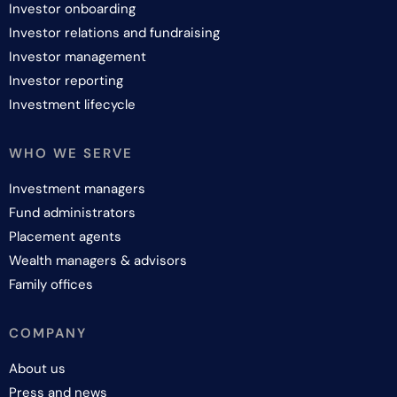
Investor onboarding
Investor relations and fundraising
Investor management
Investor reporting
Investment lifecycle
WHO WE SERVE
Investment managers
Fund administrators
Placement agents
Wealth managers & advisors
Family offices
COMPANY
About us
Press and news