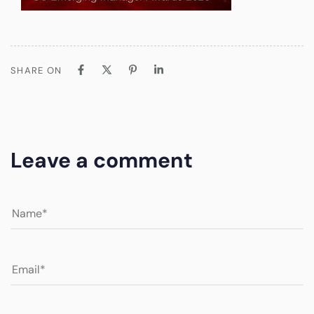
SHARE ON
Leave a comment