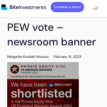
Schedule a demo
PUBLISHED
Author
Published
PEW vote –
IN:
on:
newsroom banner
Margarita Kouklaki Ntourou
February 15, 2023