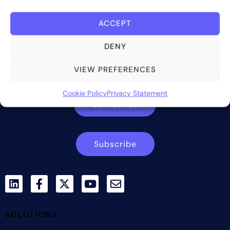
ACCEPT
Bite Investments is a global financial technology company
DENY
providing innovative and scalable software solutions and
services to the alternative asset and wealth management
VIEW PREFERENCES
industry.
Cookie Policy
Privacy Statement
Contact us
Subscribe
SOLUTIONS