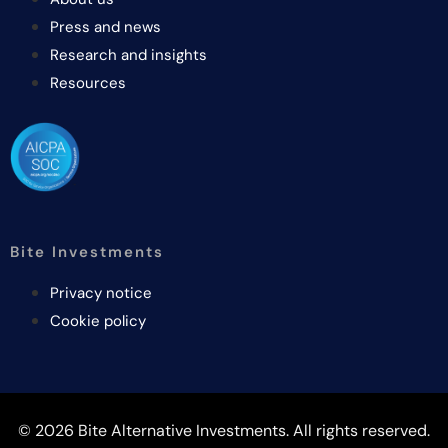
Press and news
Research and insights
Resources
Bite Investments
Privacy notice
Cookie policy
© 2026 Bite Alternative Investments. All rights reserved.