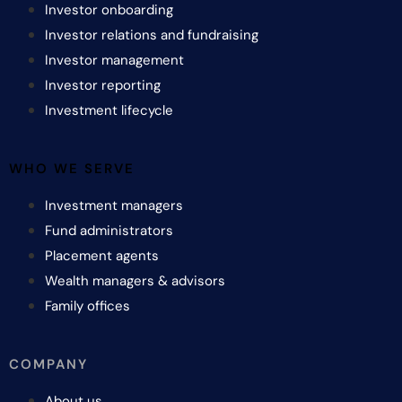
Investor onboarding
Investor relations and fundraising
Investor management
Investor reporting
Investment lifecycle
WHO WE SERVE
Investment managers
Fund administrators
Placement agents
Wealth managers & advisors
Family offices
COMPANY
About us