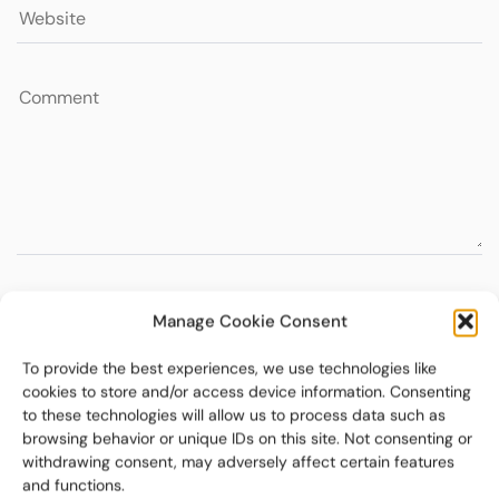
Manage Cookie Consent
To provide the best experiences, we use technologies like
cookies to store and/or access device information. Consenting
to these technologies will allow us to process data such as
browsing behavior or unique IDs on this site. Not consenting or
withdrawing consent, may adversely affect certain features
and functions.