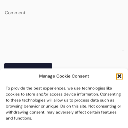
Manage Cookie Consent
To provide the best experiences, we use technologies like
cookies to store and/or access device information. Consenting
to these technologies will allow us to process data such as
browsing behavior or unique IDs on this site. Not consenting or
withdrawing consent, may adversely affect certain features
and functions.