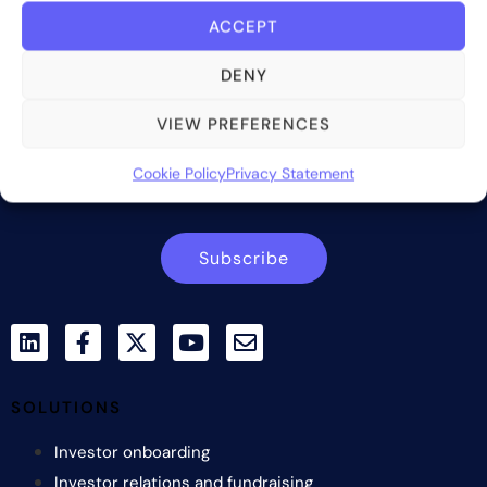
ACCEPT
Bite Investments is a global financial technology company
providing innovative and scalable software solutions and
DENY
services to the alternative asset and wealth management
industry.
VIEW PREFERENCES
Contact us
Cookie Policy
Privacy Statement
Subscribe
SOLUTIONS
Investor onboarding
Investor relations and fundraising