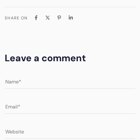
SHARE ON
Leave a comment