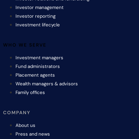
Investor management
Investor reporting
Investment lifecycle
WHO WE SERVE
Investment managers
Fund administrators
Placement agents
Wealth managers & advisors
Family offices
COMPANY
About us
Press and news