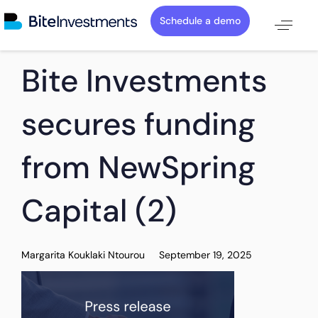
Schedule a demo
PUBLISHED
Author
Published
Bite Investments
IN:
on:
secures funding
from NewSpring
Capital (2)
Margarita Kouklaki Ntourou
September 19, 2025