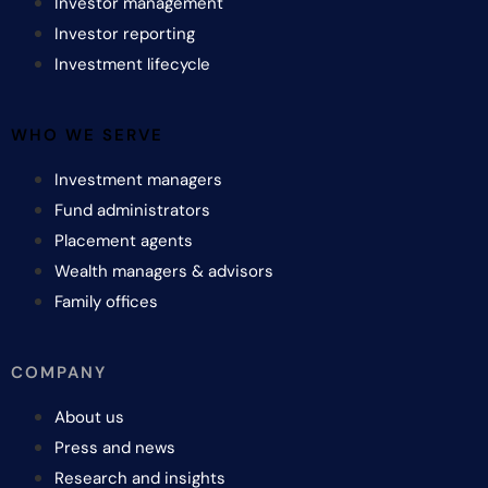
Investor management
Investor reporting
Investment lifecycle
WHO WE SERVE
Investment managers
Fund administrators
Placement agents
Wealth managers & advisors
Family offices
COMPANY
About us
Press and news
Research and insights