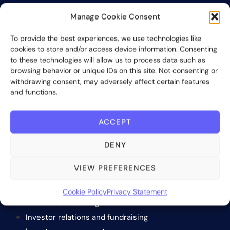
Bite Investments is a global financial technology company
Manage Cookie Consent
providing innovative and scalable software solutions and
services to the alternative asset and wealth management
To provide the best experiences, we use technologies like
industry.
cookies to store and/or access device information. Consenting
to these technologies will allow us to process data such as
browsing behavior or unique IDs on this site. Not consenting or
Contact us
withdrawing consent, may adversely affect certain features
and functions.
Subscribe
ACCEPT
DENY
VIEW PREFERENCES
SOLUTIONS
Cookie Policy
Privacy Statement
Investor onboarding
Investor relations and fundraising