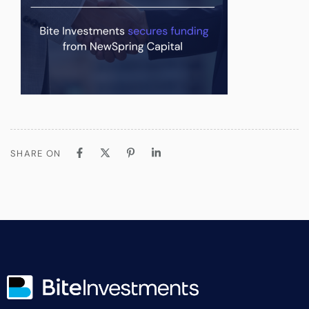
SHARE ON