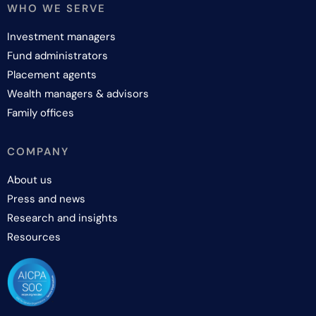
WHO WE SERVE
Investment managers
Fund administrators
Placement agents
Wealth managers & advisors
Family offices
COMPANY
About us
Press and news
Research and insights
Resources