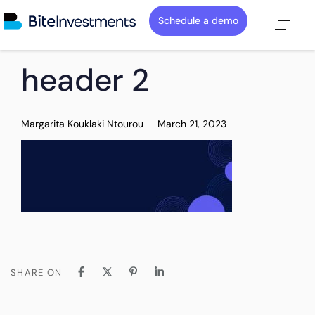
Schedule a demo
PUBLISHED
Author
Published
header 2
IN:
on:
Margarita Kouklaki Ntourou
March 21, 2023
SHARE ON