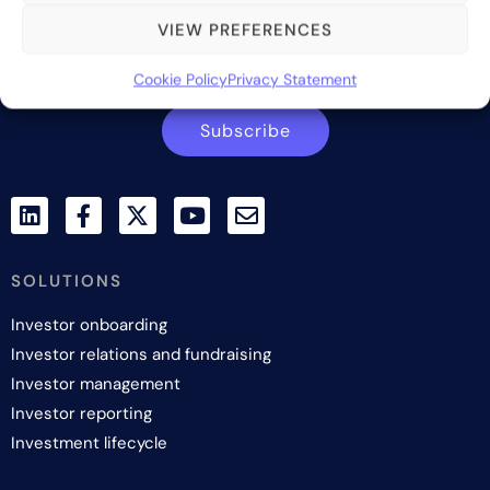
VIEW PREFERENCES
Contact us
Cookie Policy
Privacy Statement
Subscribe
SOLUTIONS
Investor onboarding
Investor relations and fundraising
Investor management
Investor reporting
Investment lifecycle