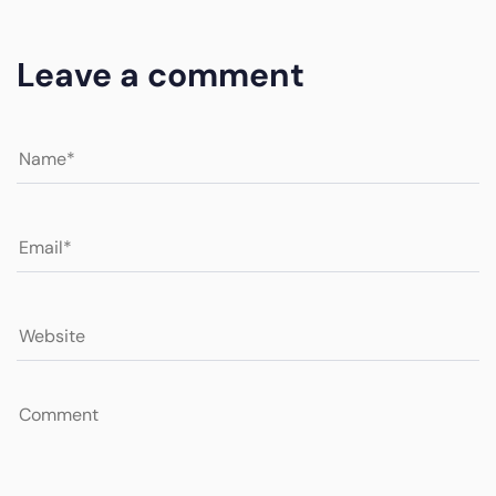
Leave a comment