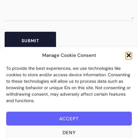
Manage Cookie Consent
To provide the best experiences, we use technologies like
cookies to store and/or access device information. Consenting
to these technologies will allow us to process data such as
browsing behavior or unique IDs on this site. Not consenting or
withdrawing consent, may adversely affect certain features
and functions.
Bite Investments is a global financial technology company
ACCEPT
providing innovative and scalable software solutions and
services to the alternative asset and wealth management
DENY
industry.