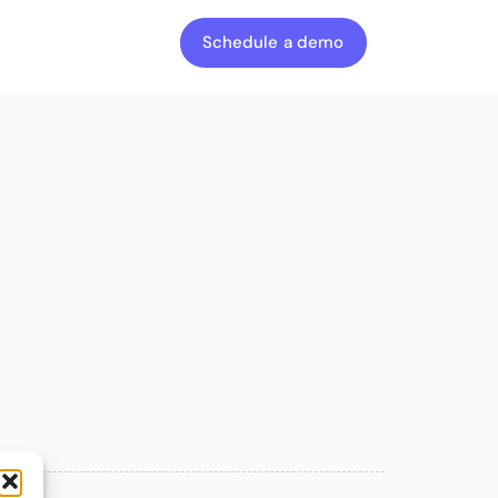
Schedule a demo