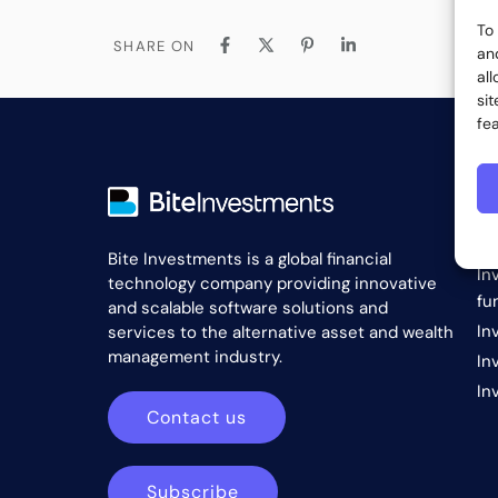
To
SHARE ON
an
al
si
fe
S
In
Bite Investments is a global financial
In
technology company providing innovative
fu
and scalable software solutions and
In
services to the alternative asset and wealth
management industry.
In
In
Contact us
Subscribe