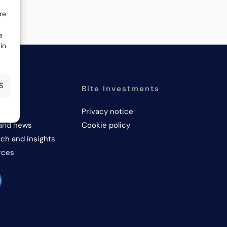
re
s
in
S
PANY
Bite Investments
us
Privacy notice
and news
Cookie policy
ch and insights
rces