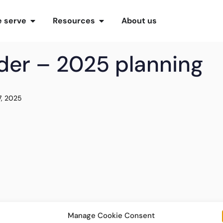
 serve
Resources
About us
ider – 2025 planning
7, 2025
Manage Cookie Consent