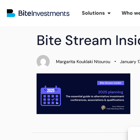
Solutions
Who we
PUBLISHED
Author
Published
Bite Stream Ins
IN:
on:
Margarita Kouklaki Ntourou
January 1