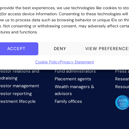
 provide the best experiences, we use technologies like cookies to sto
d/or access device information. Consenting to these technologies will
low us to process data such as browsing behavior or unique IDs on thi
te. Not consenting or withdrawing consent, may adversely affect certa
atures and functions.
ACCEPT
DENY
VIEW PREFERENCE
OLUTIONS
WHO WE SERVE
COM
Cookie Policy
Privacy Statement
vestor onboarding
Investment managers
About 
vestor relations and
Fund administrators
Press 
ndraising
Placement agents
Resear
vestor management
Wealth managers &
Resou
vestor reporting
advisors
vestment lifecycle
Family offices