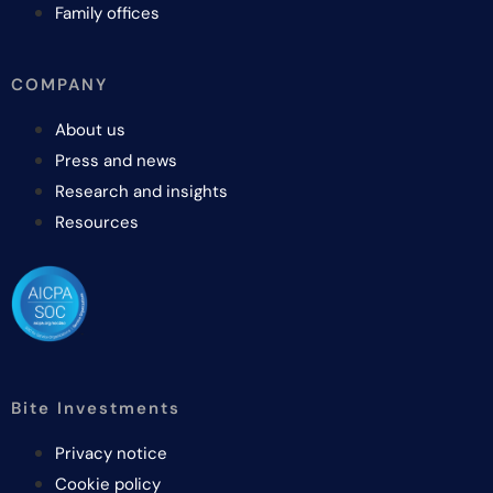
Family offices
COMPANY
About us
Press and news
Research and insights
Resources
Bite Investments
Privacy notice
Cookie policy