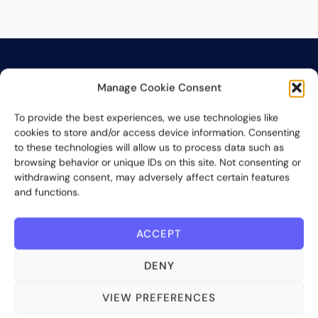
Manage Cookie Consent
To provide the best experiences, we use technologies like
cookies to store and/or access device information. Consenting
Bite Investments is a global financial technology company
to these technologies will allow us to process data such as
providing innovative and scalable software solutions and
browsing behavior or unique IDs on this site. Not consenting or
withdrawing consent, may adversely affect certain features
services to the alternative asset and wealth management
and functions.
industry.
Contact us
ACCEPT
DENY
Subscribe
VIEW PREFERENCES