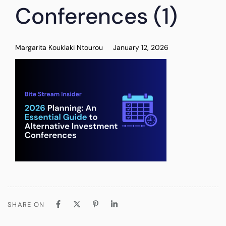
Conferences (1)
Margarita Kouklaki Ntourou
January 12, 2026
SHARE ON