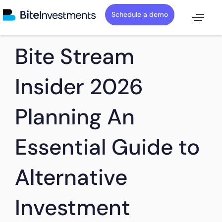
Schedule a demo
PUBLISHED
Author
Published
Bite Stream
IN:
on:
Insider 2026
Planning An
Essential Guide to
Alternative
Investment