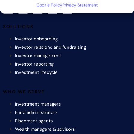
Cookie Policy
Privacy Statement
SOLUTIONS
Investor onboarding
Investor relations and fundraising
Investor management
Investor reporting
Investment lifecycle
WHO WE SERVE
Investment managers
Fund administrators
Placement agents
Wealth managers & advisors