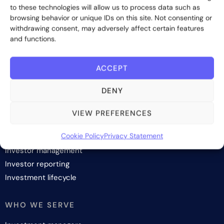
to these technologies will allow us to process data such as
browsing behavior or unique IDs on this site. Not consenting or
withdrawing consent, may adversely affect certain features
Subscribe
and functions.
ACCEPT
DENY
SOLUTIONS
VIEW PREFERENCES
Investor onboarding
Cookie Policy
Privacy Statement
Investor relations and fundraising
Investor management
Investor reporting
Investment lifecycle
WHO WE SERVE