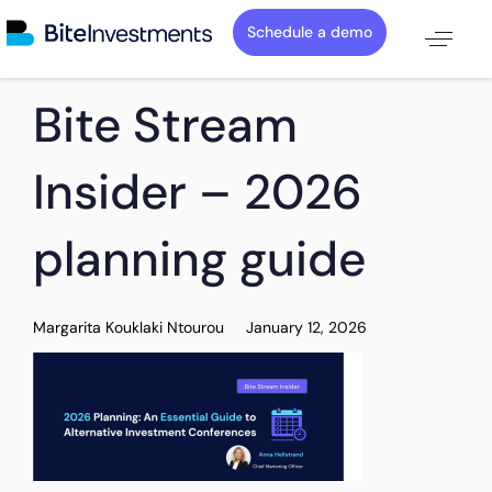
Schedule a demo
PUBLISHED
Author
Published
Bite Stream
IN:
on:
Insider – 2026
planning guide
Margarita Kouklaki Ntourou
January 12, 2026