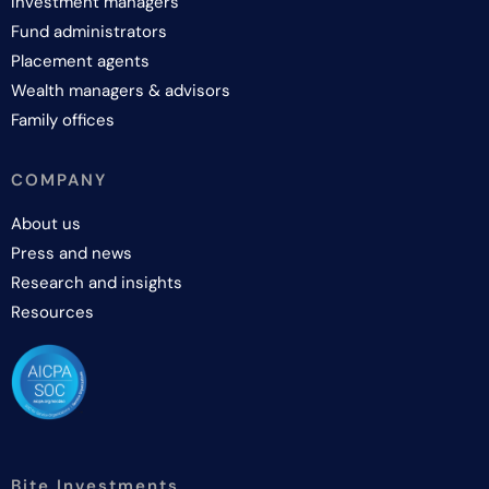
Investment managers
Fund administrators
Placement agents
Wealth managers & advisors
Family offices
COMPANY
About us
Press and news
Research and insights
Resources
Bite Investments