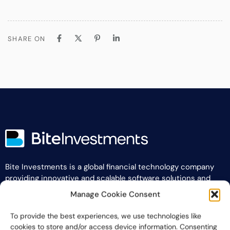
SHARE ON
Bite Investments is a global financial technology company
providing innovative and scalable software solutions and
services to the alternative asset and wealth management
Manage Cookie Consent
industry.
To provide the best experiences, we use technologies like
Contact us
cookies to store and/or access device information. Consenting