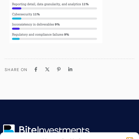
SHARE ON