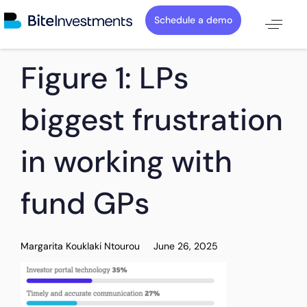
Schedule a demo
PUBLISHED
Author
Published
Figure 1: LPs
IN:
on:
biggest frustration
in working with
fund GPs
Margarita Kouklaki Ntourou
June 26, 2025