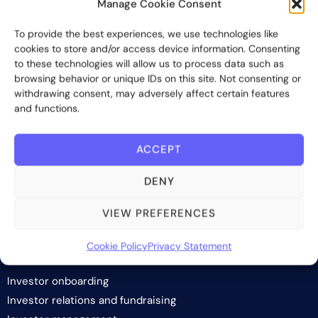
Manage Cookie Consent
Bite Investments is a global financial technology company
To provide the best experiences, we use technologies like
providing innovative and scalable software solutions and
cookies to store and/or access device information. Consenting
services to the alternative asset and wealth management
to these technologies will allow us to process data such as
industry.
browsing behavior or unique IDs on this site. Not consenting or
withdrawing consent, may adversely affect certain features
Contact us
and functions.
ACCEPT
Subscribe
DENY
VIEW PREFERENCES
Cookie Policy
Privacy Statement
SOLUTIONS
Investor onboarding
Investor relations and fundraising