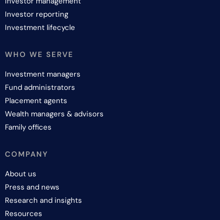
Investor management
Investor reporting
Investment lifecycle
WHO WE SERVE
Investment managers
Fund administrators
Placement agents
Wealth managers & advisors
Family offices
COMPANY
About us
Press and news
Research and insights
Resources