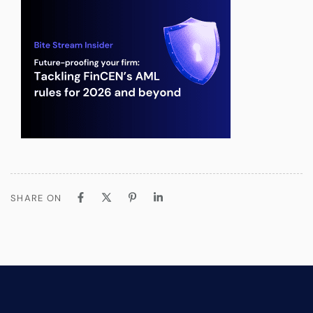
SHARE ON