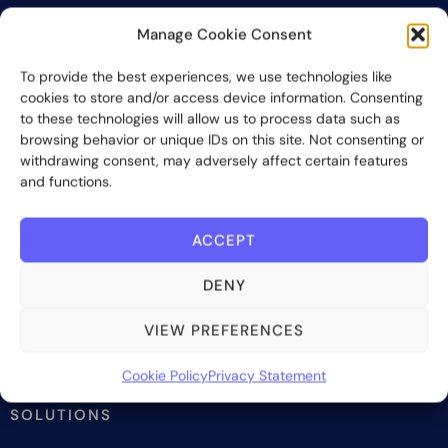
Manage Cookie Consent
To provide the best experiences, we use technologies like
Bite Investments is a global financial technology company
cookies to store and/or access device information. Consenting
providing innovative and scalable software solutions and
to these technologies will allow us to process data such as
services to the alternative asset and wealth management
browsing behavior or unique IDs on this site. Not consenting or
industry.
withdrawing consent, may adversely affect certain features
and functions.
Contact us
ACCEPT
Subscribe
DENY
VIEW PREFERENCES
Cookie Policy
Privacy Statement
SOLUTIONS