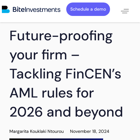
Schedule a demo
PUBLISHED
Author
Published
Future-proofing
IN:
on:
your firm –
Tackling FinCEN’s
AML rules for
2026 and beyond
Margarita Kouklaki Ntourou
November 18, 2024