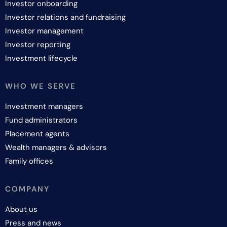
Investor onboarding
Investor relations and fundraising
Investor management
Investor reporting
Investment lifecycle
WHO WE SERVE
Investment managers
Fund administrators
Placement agents
Wealth managers & advisors
Family offices
COMPANY
About us
Press and news