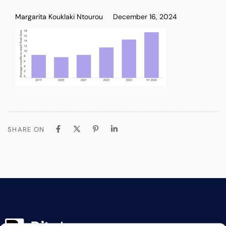
Margarita Kouklaki Ntourou
December 16, 2024
SHARE ON