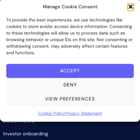
Manage Cookie Consent
Bite Investments is a global financial technology company
To provide the best experiences, we use technologies like
providing innovative and scalable software solutions and
cookies to store and/or access device information. Consenting
services to the alternative asset and wealth management
to these technologies will allow us to process data such as
industry.
browsing behavior or unique IDs on this site. Not consenting or
withdrawing consent, may adversely affect certain features
and functions.
Contact us
ACCEPT
Subscribe
DENY
VIEW PREFERENCES
Cookie Policy
Privacy Statement
SOLUTIONS
Investor onboarding