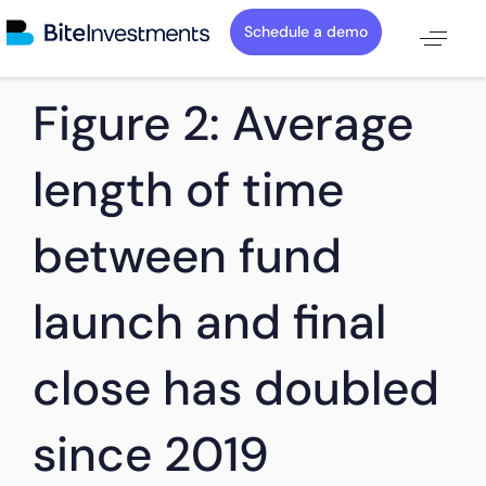
Schedule a demo
PUBLISHED
Author
Published
Figure 2: Average
IN:
on:
length of time
between fund
launch and final
close has doubled
since 2019