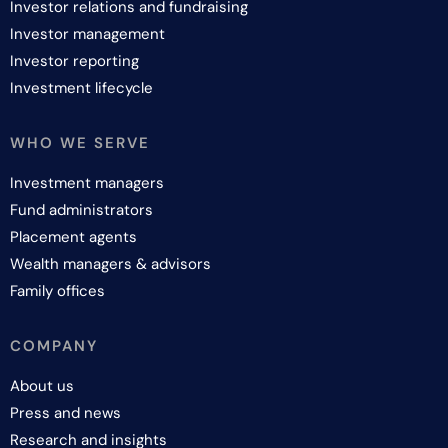
Investor relations and fundraising
Investor management
Investor reporting
Investment lifecycle
WHO WE SERVE
Investment managers
Fund administrators
Placement agents
Wealth managers & advisors
Family offices
COMPANY
About us
Press and news
Research and insights