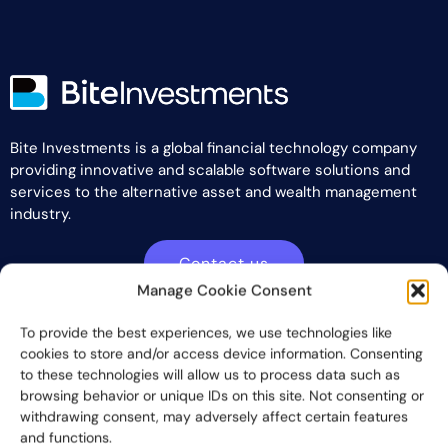
Bite Investments is a global financial technology company
providing innovative and scalable software solutions and
services to the alternative asset and wealth management
industry.
Contact us
Manage Cookie Consent
To provide the best experiences, we use technologies like
Subscribe
cookies to store and/or access device information. Consenting
to these technologies will allow us to process data such as
browsing behavior or unique IDs on this site. Not consenting or
withdrawing consent, may adversely affect certain features
and functions.