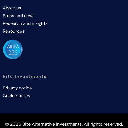
About us
Press and news
Research and insights
Resources
Bite Investments
Privacy notice
Cookie policy
© 2026 Bite Alternative Investments. All rights reserved.