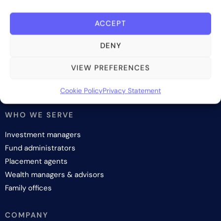
SOLUTIONS
ACCEPT
Investor onboarding
DENY
Investor relations and fundraising
Investor management
VIEW PREFERENCES
Investor reporting
Investment lifecycle
Cookie Policy
Privacy Statement
WHO WE SERVE
Investment managers
Fund administrators
Placement agents
Wealth managers & advisors
Family offices
COMPANY