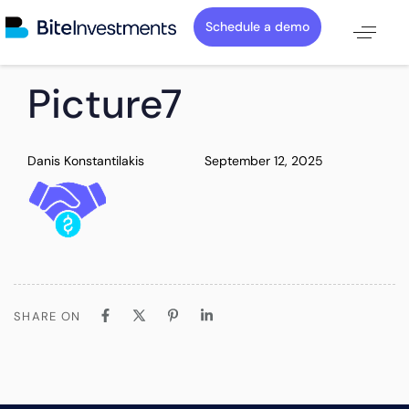
Schedule a demo
PUBLISHED
Author
Published
Picture7
IN:
on:
Danis Konstantilakis
September 12, 2025
SHARE ON