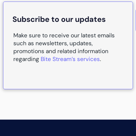
Subscribe to our updates
Make sure to receive our latest emails
such as newsletters, updates,
promotions and related information
regarding
Bite Stream’s services
.