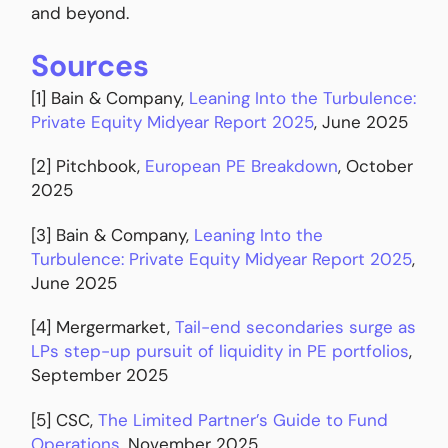
and beyond.
Sources
[1] Bain & Company,
Leaning Into the Turbulence:
Private Equity Midyear Report 2025
, June 2025
[2] Pitchbook,
European PE Breakdown
, October
2025
[3] Bain & Company,
Leaning Into the
Turbulence: Private Equity Midyear Report 2025
,
June 2025
[4] Mergermarket,
Tail-end secondaries surge as
LPs step-up pursuit of liquidity in PE portfolios
,
September 2025
[5] CSC,
The Limited Partner’s Guide to Fund
Operations
, November 2025