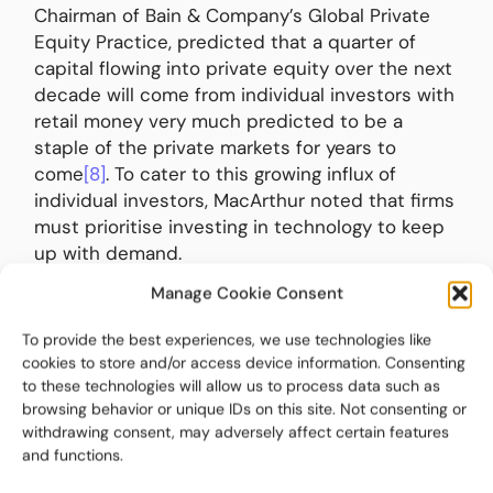
Chairman of Bain & Company’s Global Private
Equity Practice, predicted that a quarter of
capital flowing into private equity over the next
decade will come from individual investors with
retail money very much predicted to be a
staple of the private markets for years to
come
[8]
. To cater to this growing influx of
individual investors, MacArthur noted that firms
must prioritise investing in technology to keep
up with demand.
Manage Cookie Consent
This aligns with the CSC report cited earlier
which found LPs believe technology is a major
To provide the best experiences, we use technologies like
differentiator when looking at competitor GPs.
cookies to store and/or access device information. Consenting
They expect technology that offers real-time
to these technologies will allow us to process data such as
data access, integrated systems, automated
browsing behavior or unique IDs on this site. Not consenting or
withdrawing consent, may adversely affect certain features
reporting, and strong cybersecurity.
and functions.
Following a similar trend, Private Equity