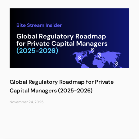
Global Regulatory Roadmap for Private
Capital Managers (2025-2026)
November 24, 2025