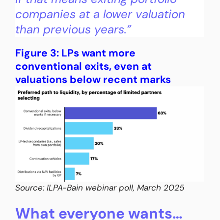
companies at a lower valuation
than previous years.”
Figure 3: LPs want more
conventional exits, even at
valuations below recent marks
Source: ILPA-Bain webinar poll, March 2025
What everyone wants…