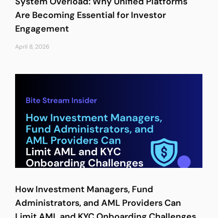
System Overload: Why Unified Platforms
Are Becoming Essential for Investor
Engagement
April 8, 2026
How Investment Managers, Fund
Administrators, and AML Providers Can
Limit AML and KYC Onboarding Challenges