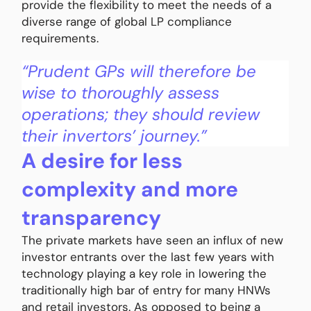
provide the flexibility to meet the needs of a
diverse range of global LP compliance
requirements.
“Prudent GPs will therefore be
wise to thoroughly assess
operations; they should review
their invertors’ journey.”
A desire for less
complexity and more
transparency
The private markets have seen an influx of new
investor entrants over the last few years with
technology playing a key role in lowering the
traditionally high bar of entry for many HNWs
and retail investors. As opposed to being a