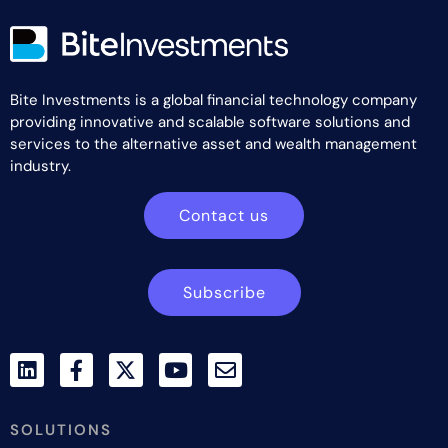
Bite Investments is a global financial technology company
providing innovative and scalable software solutions and
services to the alternative asset and wealth management
industry.
Contact us
Subscribe
SOLUTIONS