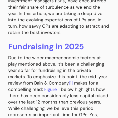
investment managers (GPs) have encountered
their fair share of turbulence as we end the
year. In this article, we are taking a deep dive
into the evolving expectations of LPs and, in
turn, how savvy GPs are adapting to attract and
retain the best investors.
Fundraising in 2025
Due to the wider macroeconomic factors at
play mentioned above, it’s been a challenging
year so far for fundraising in the private
markets. To emphasize this point, the mid-year
review from Bain & Company
[1]
makes for a
compelling read;
Figure 1
below highlights how
there has been considerably less capital raised
over the last 12 months than previous years.
While challenging, we believe this period
represents an important time for GPs. Yes,