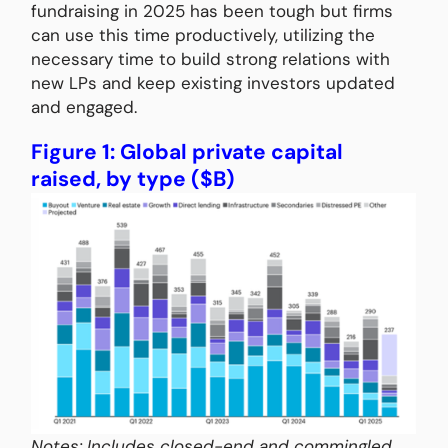
fundraising in 2025 has been tough but firms
can use this time productively, utilizing the
necessary time to build strong relations with
new LPs and keep existing investors updated
and engaged.
Figure 1: Global private capital
raised, by type ($B)
Notes: Includes closed-end and commingled