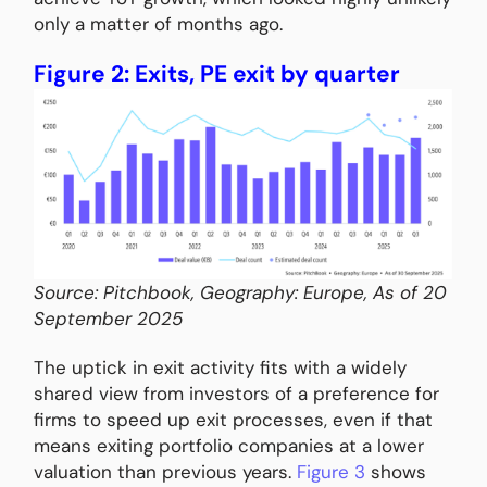
only a matter of months ago.
Figure 2: Exits, PE exit by quarter
Source: Pitchbook, Geography: Europe, As of 20
September 2025
The uptick in exit activity fits with a widely
shared view from investors of a preference for
firms to speed up exit processes, even if that
means exiting portfolio companies at a lower
valuation than previous years.
Figure 3
shows