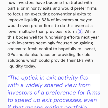
how investors have become frustrated with
partial or minority exits and would prefer firms
to focus on executing conventional exits to
improve liquidity. 63% of investors surveyed
would even prefer firms to do this even at a
lower multiple than previous returns
[3]
. While
this bodes well for fundraising efforts next year
with investors seemingly focused on gaining
access to fresh capital to hopefully re-invest,
GPs should also focus on providing flexible
solutions which could provide their LPs with
liquidity today.
“The uptick in exit activity fits
with a widely shared view from
investors of a preference for firms
to speed up exit processes, even
if that means exiting portfolio