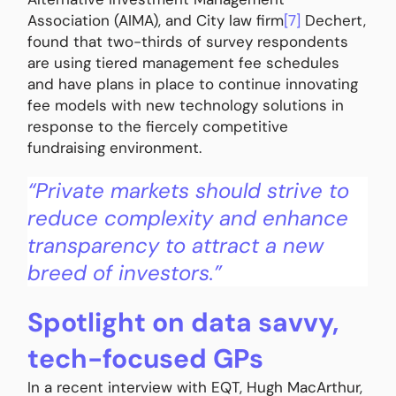
Association (AIMA), and City law firm
[7]
Dechert,
found that two-thirds of survey respondents
are using tiered management fee schedules
and have plans in place to continue innovating
fee models with new technology solutions in
response to the fiercely competitive
fundraising environment.
“Private markets should strive to
reduce complexity and enhance
transparency to attract a new
breed of investors.”
Spotlight on data savvy,
tech-focused GPs
In a recent interview with EQT, Hugh MacArthur,