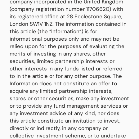
company incorporated in the United Kingdom
(company registration number 11706620) with
its registered office at 28 Ecclestone Square,
London SW1V 1NZ. The information contained in
this article (the “Information”) is for
informational purposes only and may not be
relied upon for the purposes of evaluating the
merits of investing in any shares, other
securities, limited partnership interests or
other interests in any funds listed or referred
to in the article or for any other purpose. The
Information does not constitute an offer to
acquire any limited partnership interests,
shares or other securities, make any investment
or to provide any fund management services or
any investment advice of any kind, nor does
this article constitute an invitation to invest,
directly or indirectly, in any company or
collective investment scheme, or to undertake