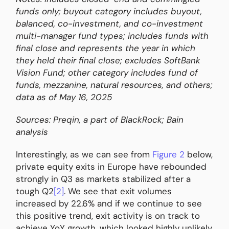
funds only; buyout category includes buyout,
balanced, co-investment, and co-investment
multi-manager fund types; includes funds with
final close and represents the year in which
they held their final close; excludes SoftBank
Vision Fund; other category includes fund of
funds, mezzanine, natural resources, and others;
data as of May 16, 2025
Sources: Preqin, a part of BlackRock; Bain
analysis
Interestingly, as we can see from
Figure 2
below,
private equity exits in Europe have rebounded
strongly in Q3 as markets stabilized after a
tough Q2
[2]
. We see that exit volumes
increased by 22.6% and if we continue to see
this positive trend, exit activity is on track to
achieve YoY growth, which looked highly unlikely