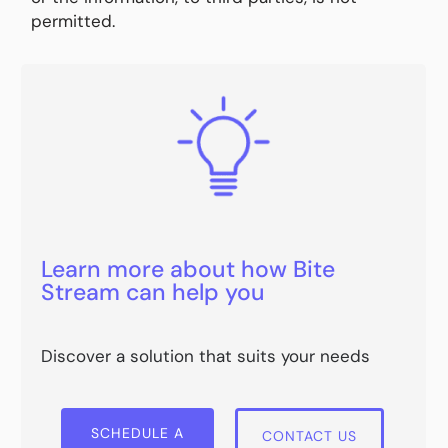
permitted.
Learn more about how Bite
Stream can help you
Discover a solution that suits your needs
SCHEDULE A
CONTACT US