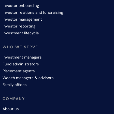
Investor onboarding
Investor relations and fundraising
Investor management
Investor reporting
Investment lifecycle
WHO WE SERVE
Investment managers
Fund administrators
Placement agents
Wealth managers & advisors
Family offices
COMPANY
About us