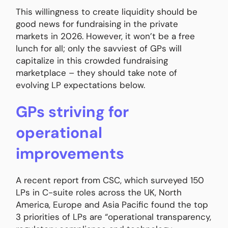
This willingness to create liquidity should be
good news for fundraising in the private
markets in 2026. However, it won’t be a free
lunch for all; only the savviest of GPs will
capitalize in this crowded fundraising
marketplace – they should take note of
evolving LP expectations below.
GPs striving for
operational
improvements
A recent report from CSC, which surveyed 150
LPs in C-suite roles across the UK, North
America, Europe and Asia Pacific found the top
3 priorities of LPs are “operational transparency,