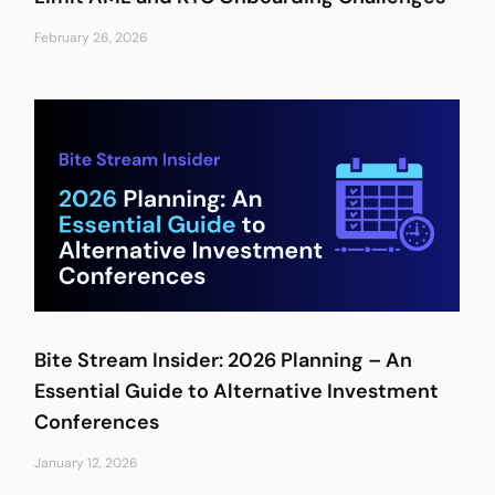
February 26, 2026
Bite Stream Insider: 2026 Planning – An
Essential Guide to Alternative Investment
Conferences
January 12, 2026