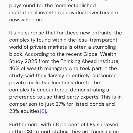
playground for the more established
institutional investors, individual investors are
now welcome.
It’s no surprise that for these new entrants, the
complexity found within the less-transparent
world of private markets is often a stumbling
block. According to the recent Global Wealth
Study 2025 from the Thinking Ahead Institute,
46% of wealth managers who took part in the
study said they ‘largely or entirely’ outsource
private markets allocations due to the
complexity encountered, demonstrating a
preference to use third party experts. This is in
comparison to just 27% for listed bonds and
23% equities
[6]
.
Furthermore, with 68 percent of LPs surveyed
in the CSC report stating they are focusing on