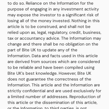
to do so. Reliance on the Information for the
purpose of engaging in any investment activity
may expose the investor to a significant risk of
losing all of the money invested. Nothing in this
article is to be construed, and shall not be
relied upon as, legal, regulatory, credit, business,
tax or accountancy advice. The Information may
change and there shall be no obligation on the
part of Bite UK to update any of the
Information. Data and facts used in this article
are derived from sources which are considered
to be reliable and have been compiled using
Bite UK’s best knowledge. However, Bite UK
does not guarantee the correctness of the
Information. This article and the Information are
strictly confidential and are used exclusively for
a limited number of addresses. Reproduction of
this article or the dissemination of this article,
or the Information, to third parties, is not