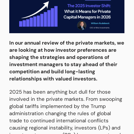
In our annual review of the private markets, we
are looking at how investor preferences are
shaping the strategies and operations of
investment managers to stay ahead of their
competition and build long-lasting
relationships with valued investors.
2025 has been anything but dull for those
involved in the private markets. From swooping
global tariffs implemented by the Trump
administration changing the rules of global
trade to continued international conflicts
causing regional instability, investors (LPs) and