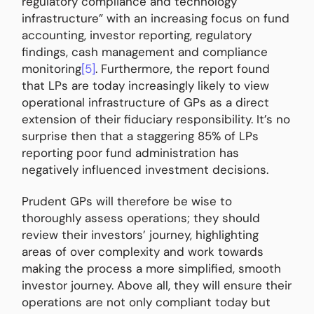
regulatory compliance and technology
infrastructure” with an increasing focus on fund
accounting, investor reporting, regulatory
findings, cash management and compliance
monitoring
[5]
. Furthermore, the report found
that LPs are today increasingly likely to view
operational infrastructure of GPs as a direct
extension of their fiduciary responsibility. It’s no
surprise then that a staggering 85% of LPs
reporting poor fund administration has
negatively influenced investment decisions.
Prudent GPs will therefore be wise to
thoroughly assess operations; they should
review their investors’ journey, highlighting
areas of over complexity and work towards
making the process a more simplified, smooth
investor journey. Above all, they will ensure their
operations are not only compliant today but