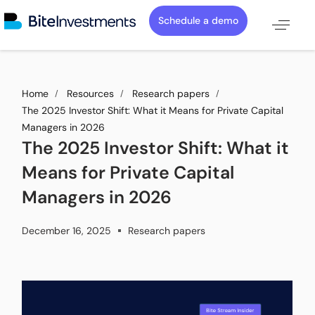
Schedule a demo
Home
Resources
Research papers
The 2025 Investor Shift: What it Means for Private Capital
Managers in 2026
The 2025 Investor Shift: What it
Means for Private Capital
Managers in 2026
December 16, 2025
Research papers