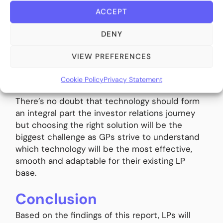
International’s 2024 fundraising report found
ACCEPT
that 35% of survey respondents should
demonstrate ‘advanced digital analytics and
DENY
reporting’ with only ‘deep sector and subsector
expertise’ (43%) and ‘individual portfolio
VIEW PREFERENCES
manager experience’ (38%) higher on the list of
GP priorities
[9]
.
Cookie Policy
Privacy Statement
There’s no doubt that technology should form
an integral part the investor relations journey
but choosing the right solution will be the
biggest challenge as GPs strive to understand
which technology will be the most effective,
smooth and adaptable for their existing LP
base.
Conclusion
Based on the findings of this report, LPs will