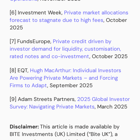
[6] Investment Week,
Private market allocations
forecast to stagnate due to high fees
, October
2025
[7] FundsEurope,
Private credit driven by
investor demand for liquidity, customisation,
rated notes and co-investment
, October 2025
[8] EQT,
Hugh MacArthur: Individual Investors
Are Powering Private Markets – and Forcing
Firms to Adapt
, September 2025
[9] Adam Streets Partners,
2025 Global Investor
Survey: Navigating Private Markets
, March 2025
Disclaimer:
This article is made available by
BITE Investments (UK) Limited (“Bite UK”), a