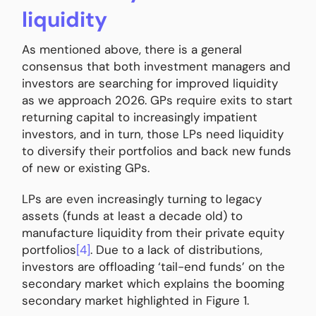
liquidity
As mentioned above, there is a general
consensus that both investment managers and
investors are searching for improved liquidity
as we approach 2026. GPs require exits to start
returning capital to increasingly impatient
investors, and in turn, those LPs need liquidity
to diversify their portfolios and back new funds
of new or existing GPs.
LPs are even increasingly turning to legacy
assets (funds at least a decade old) to
manufacture liquidity from their private equity
portfolios
[4]
. Due to a lack of distributions,
investors are offloading ‘tail-end funds’ on the
secondary market which explains the booming
secondary market highlighted in Figure 1.