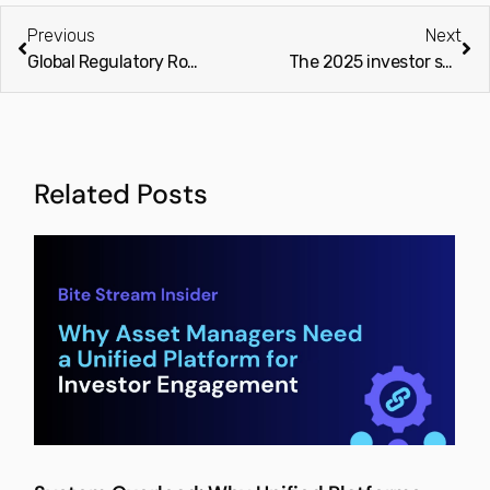
Previous
Next
Global Regulatory Roadmap for Private Capital Managers (2025-2026)
The 2025 investor shift and what it means for private capital managers in 2026 (Finextra)
Related Posts