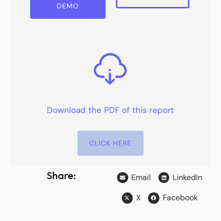
DEMO
Download the PDF of this report
CLICK HERE
Share:
Email
LinkedIn
X
Facebook