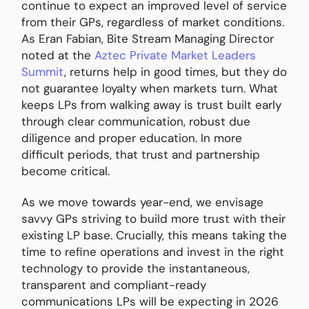
continue to expect an improved level of service
from their GPs, regardless of market conditions.
As Eran Fabian, Bite Stream Managing Director
noted at the
Aztec Private Market Leaders
Summit
, returns help in good times, but they do
not guarantee loyalty when markets turn. What
keeps LPs from walking away is trust built early
through clear communication, robust due
diligence and proper education. In more
difficult periods, that trust and partnership
become critical.
As we move towards year-end, we envisage
savvy GPs striving to build more trust with their
existing LP base. Crucially, this means taking the
time to refine operations and invest in the right
technology to provide the instantaneous,
transparent and compliant-ready
communications LPs will be expecting in 2026