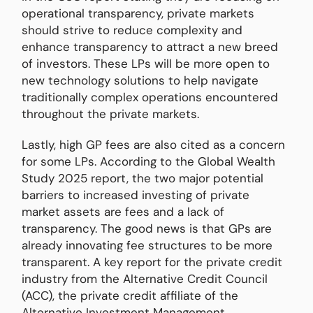
operational transparency, private markets
should strive to reduce complexity and
enhance transparency to attract a new breed
of investors. These LPs will be more open to
new technology solutions to help navigate
traditionally complex operations encountered
throughout the private markets.
Lastly, high GP fees are also cited as a concern
for some LPs. According to the Global Wealth
Study 2025 report, the two major potential
barriers to increased investing of private
market assets are fees and a lack of
transparency. The good news is that GPs are
already innovating fee structures to be more
transparent. A key report for the private credit
industry from the Alternative Credit Council
(ACC), the private credit affiliate of the
Alternative Investment Management