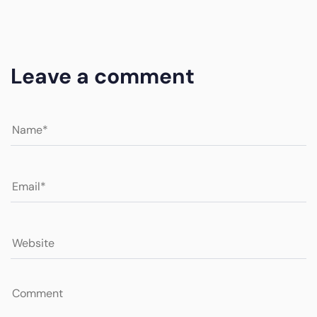
Leave a comment