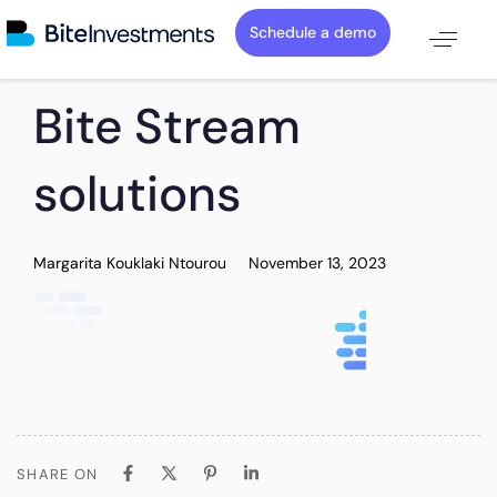
Schedule a demo
PUBLISHED
Author
Published
Bite Stream
IN:
on:
solutions
Margarita Kouklaki Ntourou
November 13, 2023
SHARE ON