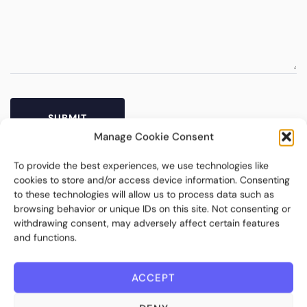
Manage Cookie Consent
To provide the best experiences, we use technologies like
cookies to store and/or access device information. Consenting
to these technologies will allow us to process data such as
browsing behavior or unique IDs on this site. Not consenting or
withdrawing consent, may adversely affect certain features
and functions.
ACCEPT
Bite Investments is a global financial technology company
providing innovative and scalable software solutions and