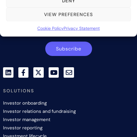
DENY
services to the alternative asset and wealth management
industry.
VIEW PREFERENCES
Contact us
Cookie Policy
Privacy Statement
Subscribe
SOLUTIONS
Investor onboarding
Investor relations and fundraising
Investor management
Investor reporting
Investment lifecycle