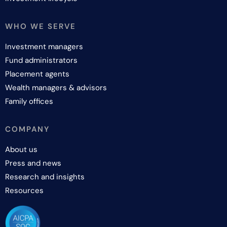
WHO WE SERVE
Investment managers
Fund administrators
Placement agents
Wealth managers & advisors
Family offices
COMPANY
About us
Press and news
Research and insights
Resources