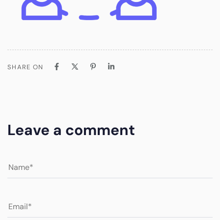
SHARE ON
Leave a comment