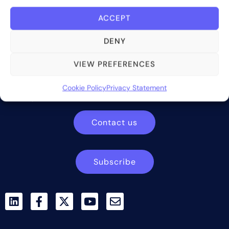
ACCEPT
DENY
Bite Investments is a global financial technology company
VIEW PREFERENCES
providing innovative and scalable software solutions and
services to the alternative asset and wealth management
Cookie Policy
Privacy Statement
industry.
Contact us
Subscribe