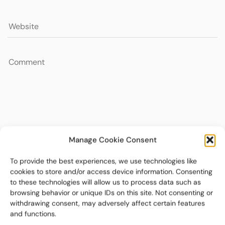
Manage Cookie Consent
To provide the best experiences, we use technologies like
cookies to store and/or access device information. Consenting
to these technologies will allow us to process data such as
browsing behavior or unique IDs on this site. Not consenting or
withdrawing consent, may adversely affect certain features
and functions.