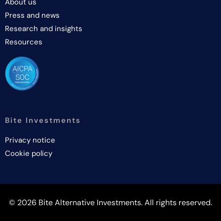
About us
Press and news
Research and insights
Resources
Bite Investments
Privacy notice
Cookie policy
© 2026 Bite Alternative Investments. All rights reserved.