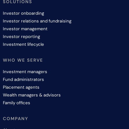
SOLUTIONS
Investor onboarding
Investor relations and fundraising
Investor management
Investor reporting
Investment lifecycle
WHO WE SERVE
Investment managers
Fund administrators
Placement agents
Wealth managers & advisors
Family offices
COMPANY