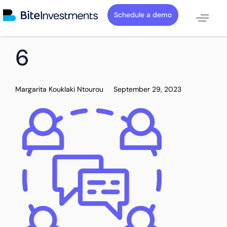
Schedule a demo
PUBLISHED
Author
Published
6
IN:
on:
Margarita Kouklaki Ntourou
September 29, 2023