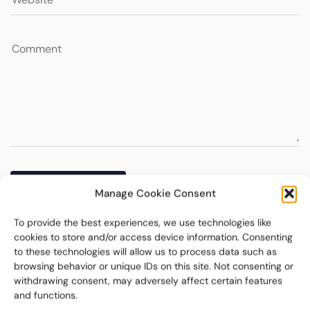
Manage Cookie Consent
To provide the best experiences, we use technologies like
cookies to store and/or access device information. Consenting
to these technologies will allow us to process data such as
browsing behavior or unique IDs on this site. Not consenting or
withdrawing consent, may adversely affect certain features
and functions.