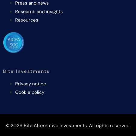
Press and news
Research and insights
Resources
Bite Investments
Privacy notice
Cookie policy
© 2026 Bite Alternative Investments. All rights reserved.