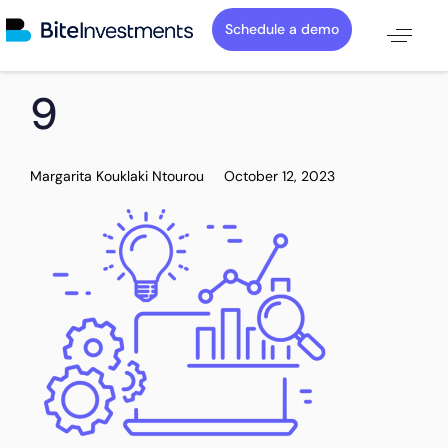
Schedule a demo
PUBLISHED
Author
Published
9
IN:
on:
Margarita Kouklaki Ntourou
October 12, 2023