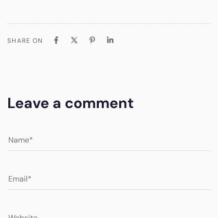
SHARE ON
Leave a comment