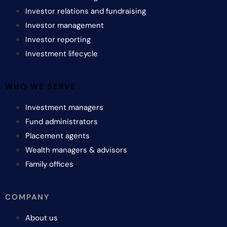
Investor relations and fundraising
Investor management
Investor reporting
Investment lifecycle
WHO WE SERVE
Investment managers
Fund administrators
Placement agents
Wealth managers & advisors
Family offices
COMPANY
About us