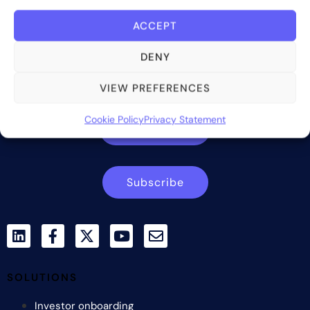
ACCEPT
Bite Investments is a global financial technology company
DENY
providing innovative and scalable software solutions and
services to the alternative asset and wealth management
VIEW PREFERENCES
industry.
Cookie Policy
Privacy Statement
Contact us
Subscribe
SOLUTIONS
Investor onboarding