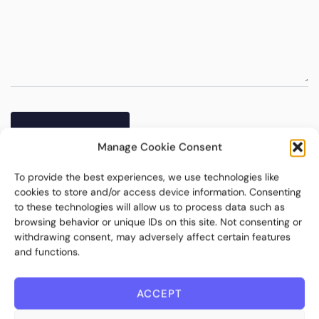
Manage Cookie Consent
To provide the best experiences, we use technologies like
cookies to store and/or access device information. Consenting
to these technologies will allow us to process data such as
browsing behavior or unique IDs on this site. Not consenting or
withdrawing consent, may adversely affect certain features
and functions.
ACCEPT
Bite Investments is a global financial technology company