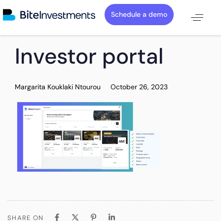
Schedule a demo
PUBLISHED
Author
Published
Investor portal
IN:
on:
Margarita Kouklaki Ntourou
October 26, 2023
SHARE ON