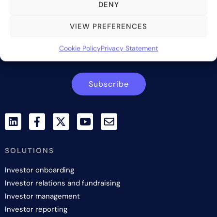
providing innovative and scalable software solutions and
DENY
services to the alternative asset and wealth management
industry.
VIEW PREFERENCES
Contact us
Cookie Policy
Privacy Statement
Subscribe
SOLUTIONS
Investor onboarding
Investor relations and fundraising
Investor management
Investor reporting