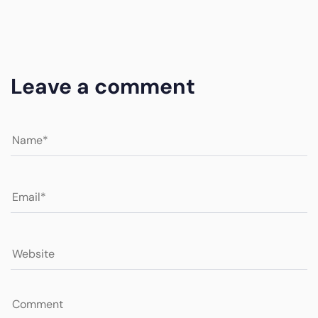
Leave a comment