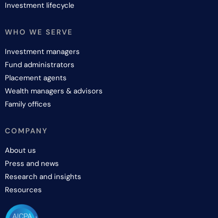
Investment lifecycle
WHO WE SERVE
Investment managers
Fund administrators
Placement agents
Wealth managers & advisors
Family offices
COMPANY
About us
Press and news
Research and insights
Resources