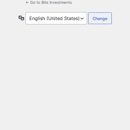
← Go to Bite Investments
Language