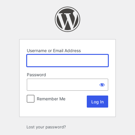
Log
In
Username or Email Address
Password
Remember Me
Lost your password?