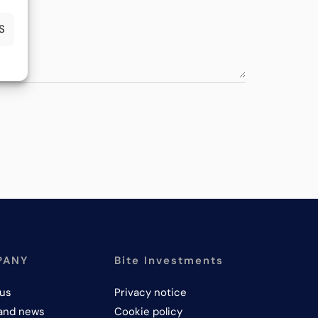
S
PANY
Bite Investments
us
Privacy notice
and news
Cookie policy