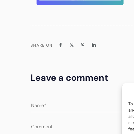
SHARE ON
Leave a comment
To
an
al
si
fe