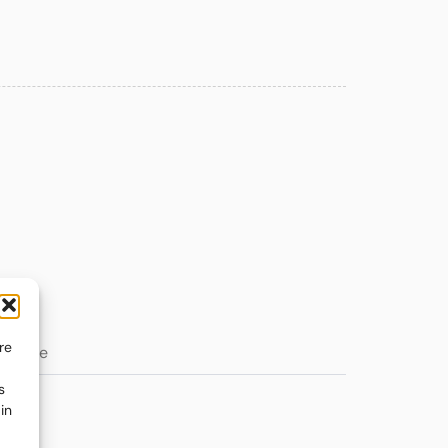
re
s
in