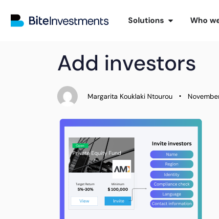
Solutions
Who we
PUBLISHED
Author
Published
Add investors
IN:
on:
Margarita Kouklaki Ntourou
November