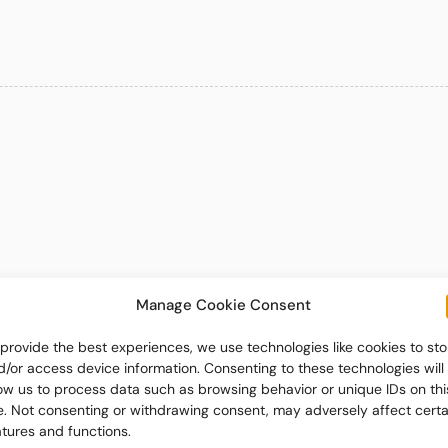
Manage Cookie Consent
 provide the best experiences, we use technologies like cookies to sto
d/or access device information. Consenting to these technologies will
low us to process data such as browsing behavior or unique IDs on thi
te. Not consenting or withdrawing consent, may adversely affect certa
atures and functions.