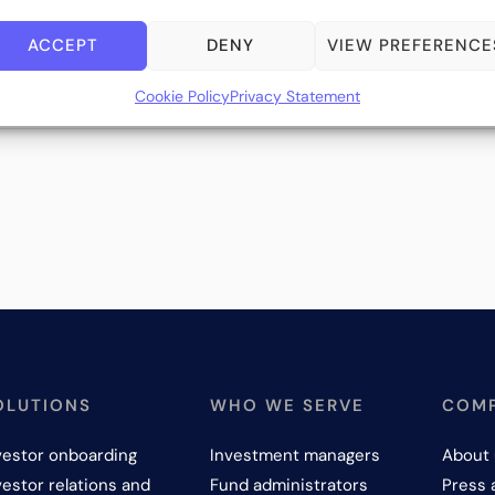
ACCEPT
DENY
VIEW PREFERENCE
Cookie Policy
Privacy Statement
OLUTIONS
WHO WE SERVE
COM
vestor onboarding
Investment managers
About 
vestor relations and
Fund administrators
Press 