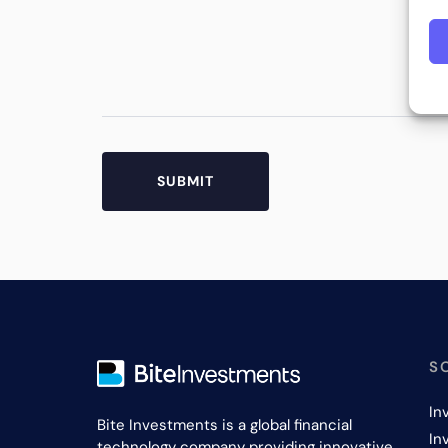
S
In
Bite Investments is a global financial
In
technology company providing innovative