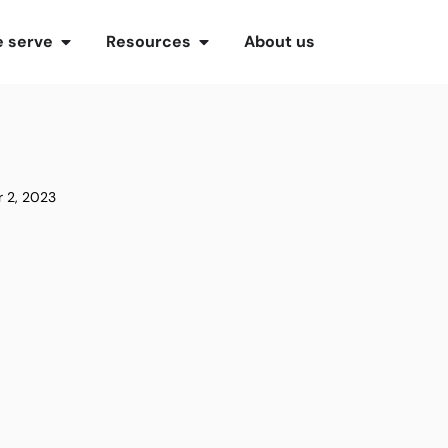
 serve
Resources
About us
 2, 2023