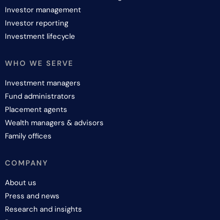
Investor management
Investor reporting
Investment lifecycle
WHO WE SERVE
Investment managers
Fund administrators
Placement agents
Wealth managers & advisors
Family offices
COMPANY
About us
Press and news
Research and insights