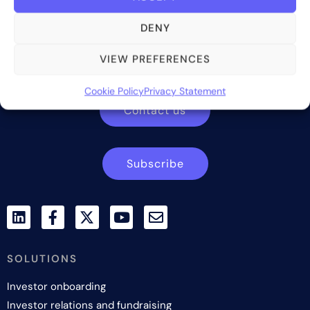
DENY
Bite Investments is a global financial technology company
providing innovative and scalable software solutions and
VIEW PREFERENCES
services to the alternative asset and wealth management
industry.
Cookie Policy
Privacy Statement
Contact us
Subscribe
SOLUTIONS
Investor onboarding
Investor relations and fundraising