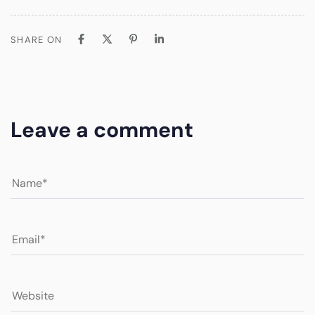
SHARE ON
Leave a comment