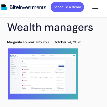
Schedule a demo
PUBLISHED
Author
Published
Wealth managers
IN:
on:
Margarita Kouklaki Ntourou
October 24, 2023