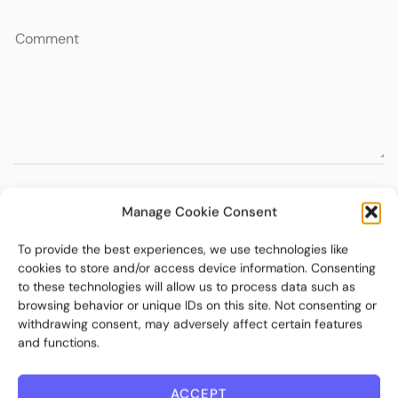
Manage Cookie Consent
To provide the best experiences, we use technologies like
cookies to store and/or access device information. Consenting
to these technologies will allow us to process data such as
browsing behavior or unique IDs on this site. Not consenting or
withdrawing consent, may adversely affect certain features
and functions.
ACCEPT