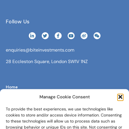
Follow Us
enquiries@biteinvestments.com
28 Eccleston Square, London SW1V 1NZ
Home
Manage Cookie Consent
Fundraising Management Software
Digital Wealth Platform
To provide the best experiences, we use technologies like
cookies to store and/or access device information. Consenting
About Us
to these technologies will allow us to process data such as
browsing behavior or unique IDs on this site. Not consenting or
Newsroom