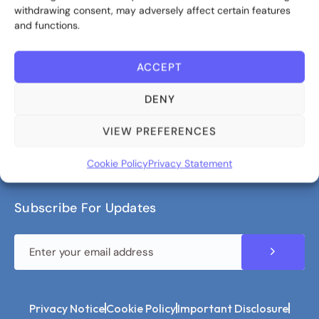
withdrawing consent, may adversely affect certain features
Contact us
and functions.
ACCEPT
About Bite Investments
DENY
Bite Investments is a global asset management,
advisory and fintech company, specialising in
VIEW PREFERENCES
alternative markets and tech solutions.
Cookie Policy
Privacy Statement
Subscribe For Updates
Privacy Notice
Cookie Policy
Important Disclosure