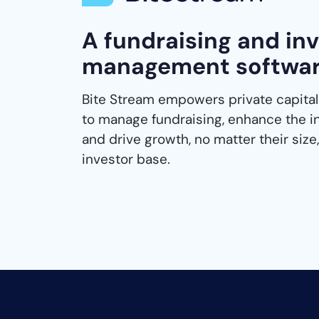
A fundraising and in
management softwa
Bite Stream empowers private capital
to manage fundraising, enhance the i
and drive growth, no matter their size, 
investor base.