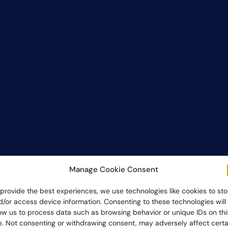
Manage Cookie Consent
 provide the best experiences, we use technologies like cookies to sto
d/or access device information. Consenting to these technologies will
low us to process data such as browsing behavior or unique IDs on thi
te. Not consenting or withdrawing consent, may adversely affect certa