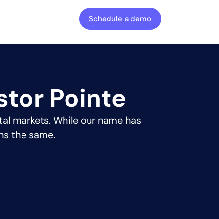
Schedule a demo
stor Pointe
tal markets. While our name has
ns the same.