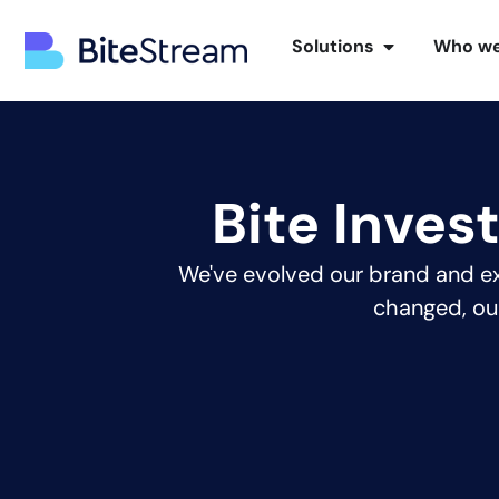
Solutions
Who we
Bite Inves
We've evolved our brand and ex
changed, ou