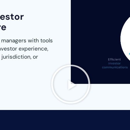
vestor
re
 managers with tools
nvestor experience,
jurisdiction, or