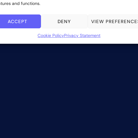
atures and functions.
ACCEPT
DENY
VIEW PREFERENCE
Cookie Policy
Privacy Statement