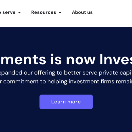
 serve
Resources
About us
tments is now Inve
panded our offering to better serve private capi
r commitment to helping investment firms remai
Learn more