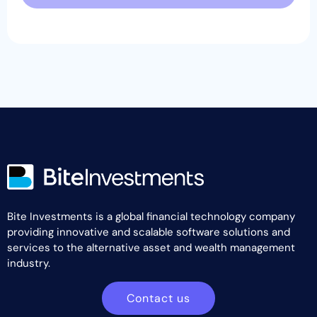
Bite Investments is a global financial technology company
providing innovative and scalable software solutions and
services to the alternative asset and wealth management
industry.
Contact us