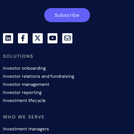
Subscribe
SOLUTIONS
Investor onboarding
Investor relations and fundraising
Investor management
Investor reporting
Investment lifecycle
WHO WE SERVE
Investment managers