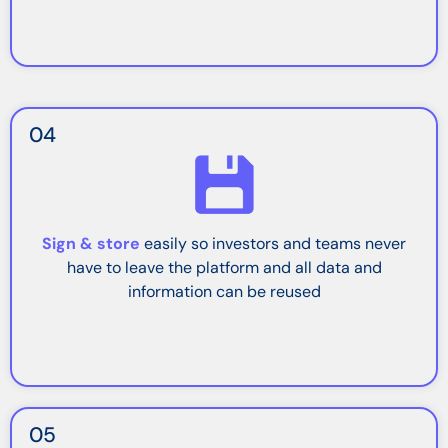
04
Sign & store
easily so investors and teams never
have to leave the platform and all data and
information can be reused
05