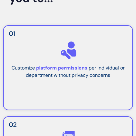
01
Customize
platform permissions
per individual or
department without privacy concerns
02