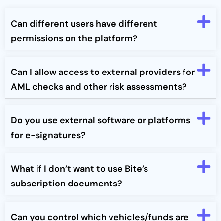
Can different users have different
permissions on the platform?
Can I allow access to external providers for
AML checks and other risk assessments?
Do you use external software or platforms
for e-signatures?
What if I don’t want to use Bite’s
subscription documents?
Can you control which vehicles/funds are