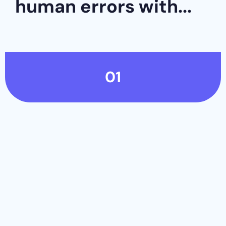
human errors with...
01