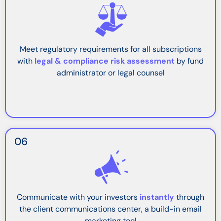
Meet regulatory requirements for all subscriptions
with
legal & compliance risk assessment
by fund
administrator or legal counsel
06
Communicate with your investors
instantly
through
the client communications center, a build-in email
marketing tool