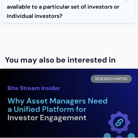
available to a particular set of investors or
individual investors?
You may also be interested in
RESEARCH PAPERS