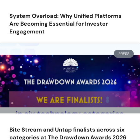
System Overload: Why Unified Platforms
Are Becoming Essential for Investor
Engagement
PRESS
Bite Stream and Untap finalists across six
categories at The Drawdown Awards 2026