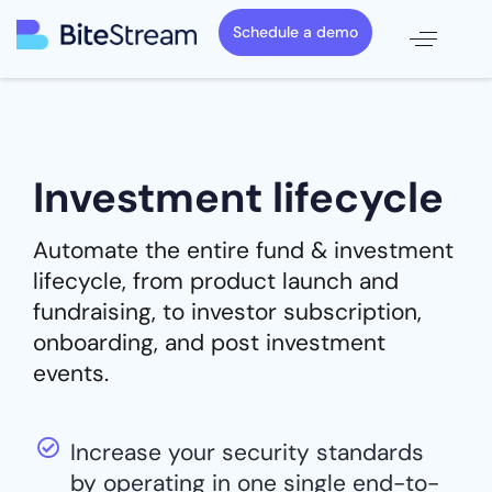
Schedule a demo
Investment lifecycle
Automate the entire fund & investment
lifecycle, from product launch and
fundraising, to investor subscription,
onboarding, and post investment
events.
Increase your security standards
by operating in one single end-to-