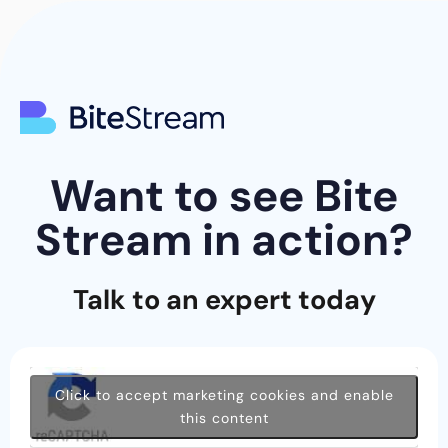
Want to see Bite
Stream in action?
Talk to an expert today
Click to accept marketing cookies and enable
this content