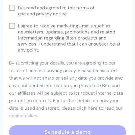
I've read and agreed to the
terms of
use
and
privacy notice
.
I agree to receive marketing emails such as
newsletters, updates, promotions and related
information regarding Bite's products and
services. I understand that I can unsubscribe at
any point.
By submitting your details, you are agreeing to our
terms of use and privacy policy. Please be assured
that we will not share or sell any data you provide and
any confidential information you provide to Bite and
our affiliates will be subject to its robust internal data
protection controls. For further details on how your
data is used and stored, please click here to read our
cookie policy
.
Schedule a demo