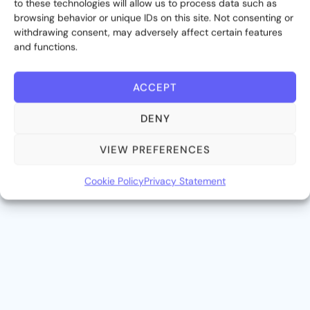
to these technologies will allow us to process data such as
browsing behavior or unique IDs on this site. Not consenting or
withdrawing consent, may adversely affect certain features
and functions.
ACCEPT
DENY
VIEW PREFERENCES
03
Cookie Policy
Privacy Statement