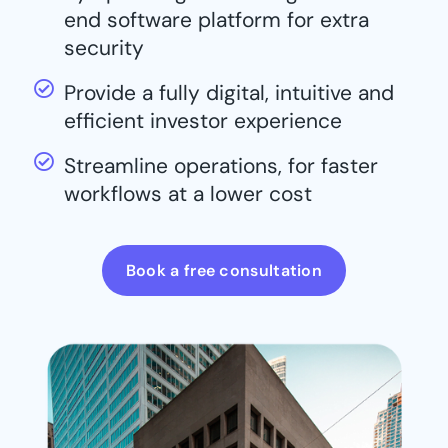
end software platform for extra
security
Provide a fully digital, intuitive and
efficient investor experience
Streamline operations, for faster
workflows at a lower cost
Book a free consultation