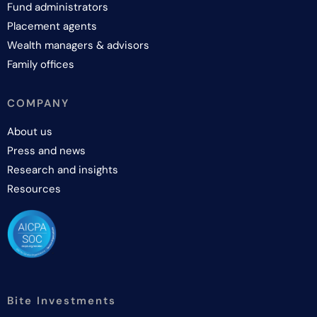
Fund administrators
Placement agents
Wealth managers & advisors
Family offices
COMPANY
About us
Press and news
Research and insights
Resources
Bite Investments