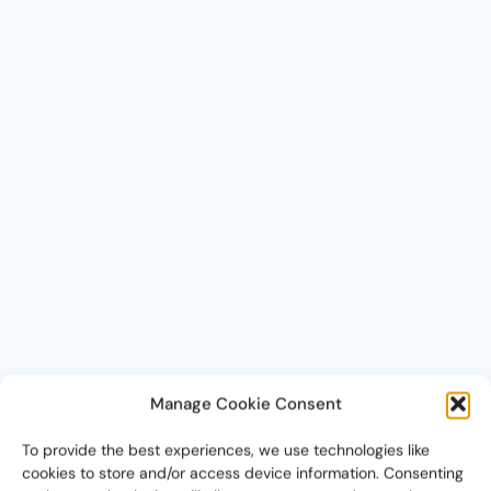
Manage Cookie Consent
To provide the best experiences, we use technologies like
cookies to store and/or access device information. Consenting