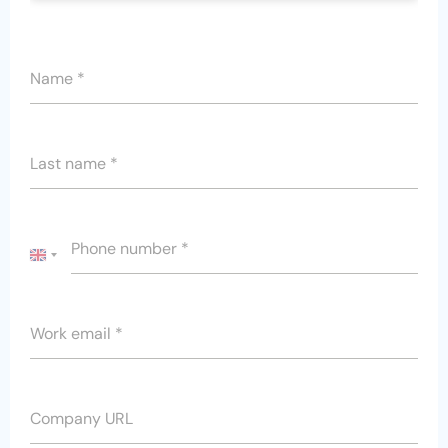
Name
*
Last name
*
Phone number
*
UNITED
KINGDOM
+44
Work email
*
Company URL