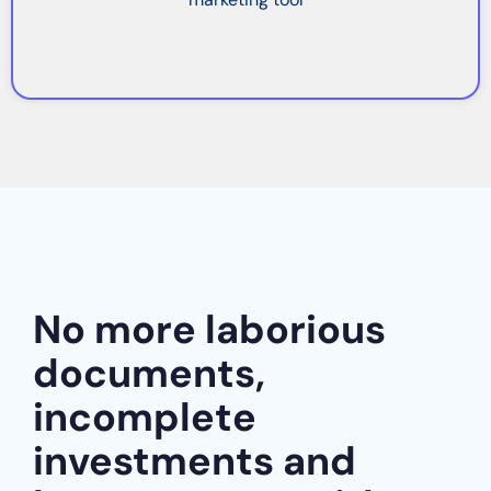
No more laborious
documents,
incomplete
investments and