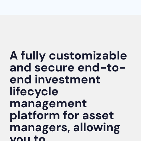
A fully customizable
and secure end-to-
end investment
lifecycle
management
platform for asset
managers, allowing
you to...