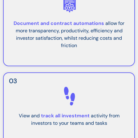
Document and contract automations
allow for
more transparency, productivity, efficiency and
investor satisfaction, whilst reducing costs and
friction
03
View and
track all investment
activity from
investors to your teams and tasks