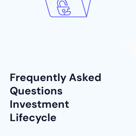
Frequently Asked
Questions
Investment
Lifecycle