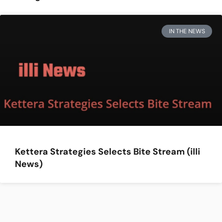
IN THE NEWS
Kettera Strategies Selects Bite Stream (illi
News)