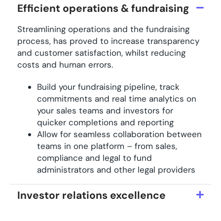
Efficient operations & fundraising
Streamlining operations and the fundraising
process, has proved to increase transparency
and customer satisfaction, whilst reducing
costs and human errors.
Build your fundraising pipeline, track
commitments and real time analytics on
your sales teams and investors for
quicker completions and reporting
Allow for seamless collaboration between
teams in one platform – from sales,
compliance and legal to fund
administrators and other legal providers
Investor relations excellence