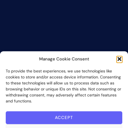
Manage Cookie Consent
To provide the best experiences, we use technologies like
cookies to store and/or access device information. Consenting
to these technologies will allow us to process data such as
browsing behavior or unique IDs on this site. Not consenting or
withdrawing consent, may adversely affect certain features
and functions.
ACCEPT