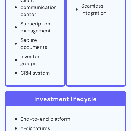
Client
Seamless
communication
integration
center
Subscription
management
Secure
documents
Investor
groups
CRM system
Investment lifecycle
End-to-end platform
e-signatures