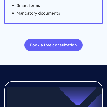
Smart forms
Mandatory documents
Book a free consultation