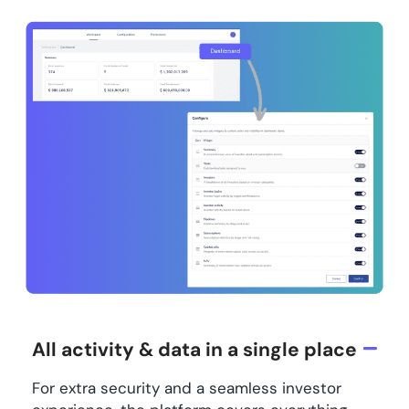
All activity & data in a single place
For extra security and a seamless investor