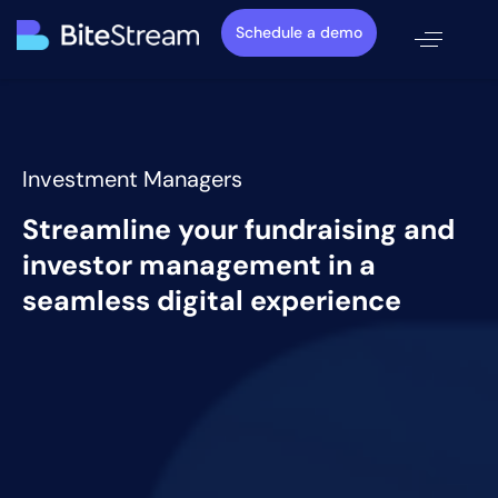
Schedule a demo
Investment Managers
Streamline your fundraising and
investor management in a
seamless digital experience