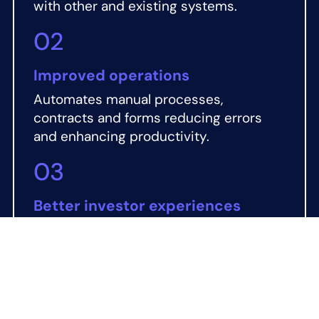
with other and existing systems.
02
Improved operations
Automates manual processes,
contracts and forms reducing errors
and enhancing productivity.
03
Better investor experiences
Quicker onboarding, an intuitive digital
marketplace and tailored investor
communications to drive engagement.
04