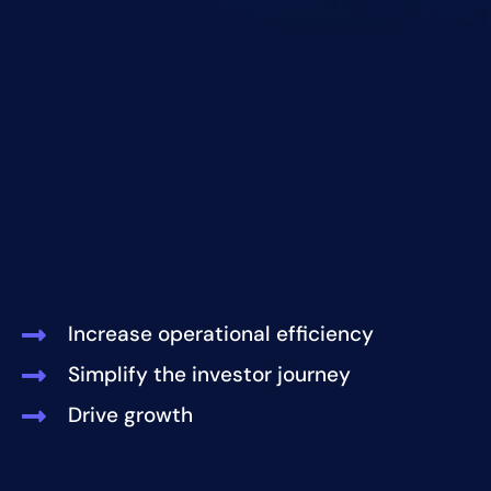
Increase operational efficiency
Simplify the investor journey
Drive growth