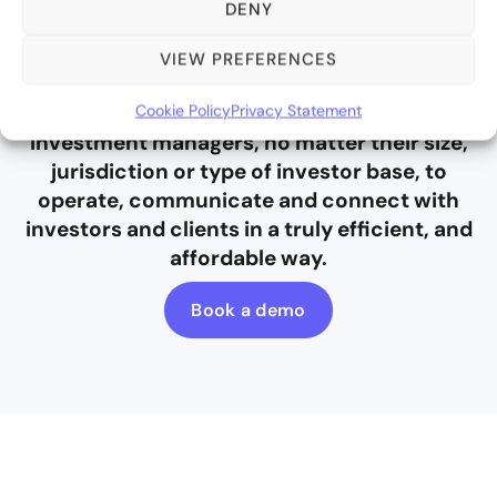
DENY
VIEW PREFERENCES
Bite Stream empowers alternative
Cookie Policy
Privacy Statement
investment managers, no matter their size,
jurisdiction or type of investor base, to
operate, communicate and connect with
investors and clients in a truly efficient, and
affordable way.
Book a demo