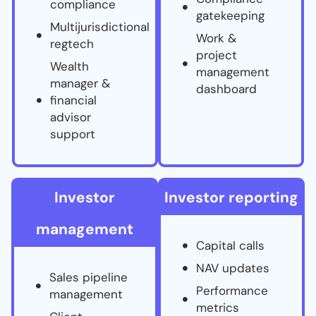
compliance
gatekeeping
Multijurisdictional
Work &
regtech
project
Wealth
management
manager &
dashboard
financial
advisor
support
Investor
Investor reporting
management
Capital calls
NAV updates
Sales pipeline
Performance
management
metrics