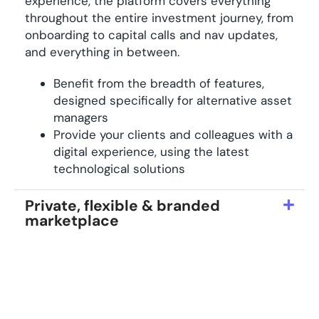
experience, the platform covers everything
throughout the entire investment journey, from
onboarding to capital calls and nav updates,
and everything in between.
Benefit from the breadth of features,
designed specifically for alternative asset
managers
Provide your clients and colleagues with a
digital experience, using the latest
technological solutions
Private, flexible & branded
marketplace