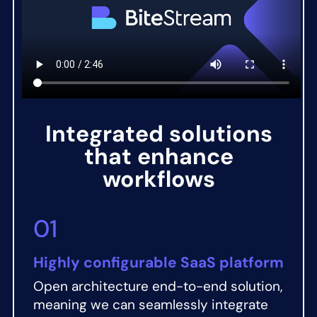
Integrated solutions
that enhance
workflows
01
Highly configurable SaaS platform
Open architecture end-to-end solution,
meaning we can seamlessly integrate