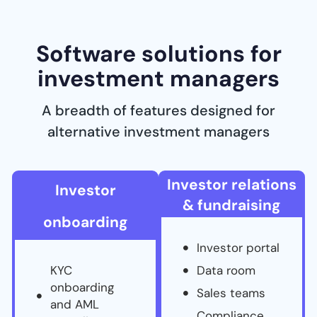
Software solutions for
investment managers
A breadth of features designed for
alternative investment managers
Investor relations
Investor
& fundraising
onboarding
Investor portal
KYC
Data room
onboarding
Sales teams
and AML
Compliance