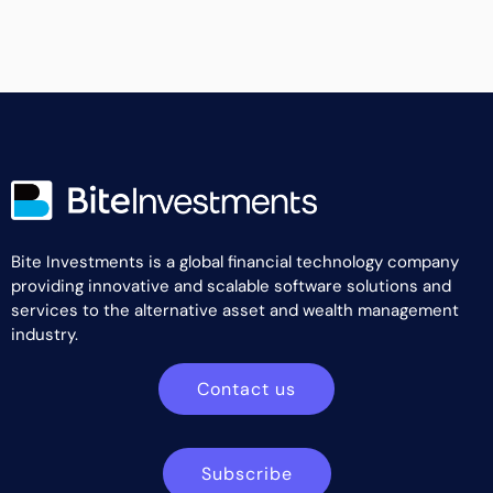
Bite Investments is a global financial technology company
providing innovative and scalable software solutions and
services to the alternative asset and wealth management
industry.
Contact us
Subscribe