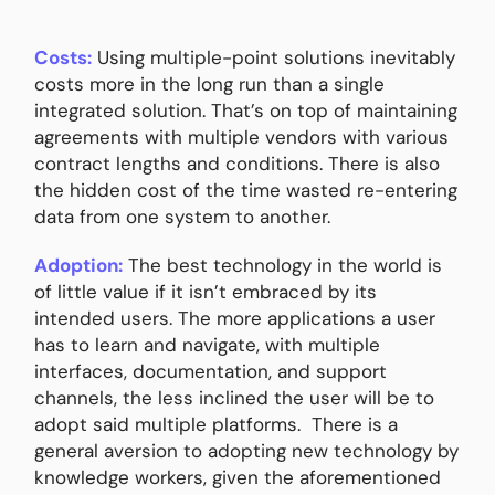
Costs:
Using multiple-point solutions inevitably
costs more in the long run than a single
integrated solution. That’s on top of maintaining
agreements with multiple vendors with various
contract lengths and conditions. There is also
the hidden cost of the time wasted re-entering
data from one system to another.
Adoption:
The best technology in the world is
of little value if it isn’t embraced by its
intended users. The more applications a user
has to learn and navigate, with multiple
interfaces, documentation, and support
channels, the less inclined the user will be to
adopt said multiple platforms. There is a
general aversion to adopting new technology by
knowledge workers, given the aforementioned