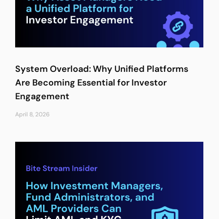
System Overload: Why Unified Platforms
Are Becoming Essential for Investor
Engagement
April 8, 2026