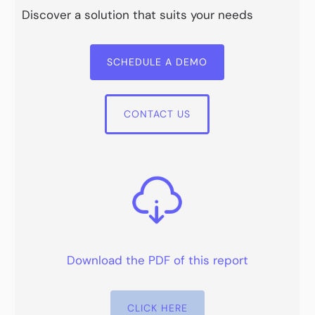
Discover a solution that suits your needs
SCHEDULE A DEMO
CONTACT US
Download the PDF of this report
CLICK HERE