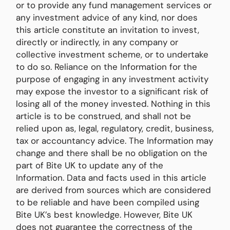
or to provide any fund management services or
any investment advice of any kind, nor does
this article constitute an invitation to invest,
directly or indirectly, in any company or
collective investment scheme, or to undertake
to do so. Reliance on the Information for the
purpose of engaging in any investment activity
may expose the investor to a significant risk of
losing all of the money invested. Nothing in this
article is to be construed, and shall not be
relied upon as, legal, regulatory, credit, business,
tax or accountancy advice. The Information may
change and there shall be no obligation on the
part of Bite UK to update any of the
Information. Data and facts used in this article
are derived from sources which are considered
to be reliable and have been compiled using
Bite UK’s best knowledge. However, Bite UK
does not guarantee the correctness of the