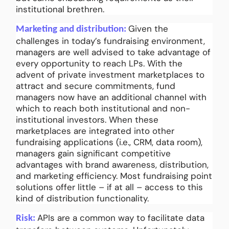
institutional brethren.
Given the
Marketing and distribution:
challenges in today’s fundraising environment,
managers are well advised to take advantage of
every opportunity to reach LPs. With the
advent of private investment marketplaces to
attract and secure commitments, fund
managers now have an additional channel with
which to reach both institutional and non-
institutional investors. When these
marketplaces are integrated into other
fundraising applications (i.e., CRM, data room),
managers gain significant competitive
advantages with brand awareness, distribution,
and marketing efficiency. Most fundraising point
solutions offer little – if at all – access to this
kind of distribution functionality.
APIs are a common way to facilitate data
Risk: