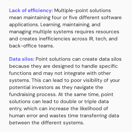
Lack of efficiency:
Multiple-point solutions
mean maintaining four or five different software
applications. Learning, maintaining, and
managing multiple systems requires resources
and creates inefficiencies across IR, tech, and
back-office teams.
Data silos:
Point solutions can create data silos
because they are designed to handle specific
functions and may not integrate with other
systems. This can lead to poor visibility of your
potential investors as they navigate the
fundraising process. At the same time, point
solutions can lead to double or triple data
entry, which can increase the likelihood of
human error and wastes time transferring data
between the different systems.