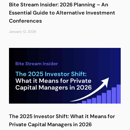
Bite Stream Insider: 2026 Planning – An
Essential Guide to Alternative Investment
Conferences
January 12, 2026
The 2025 Investor Shift: What it Means for
Private Capital Managers in 2026