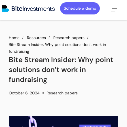
Schedule a demo
Home
Resources
Research papers
Bite Stream Insider: Why point solutions don’t work in
fundraising
Bite Stream Insider: Why point
solutions don’t work in
fundraising
October 6, 2024
Research papers