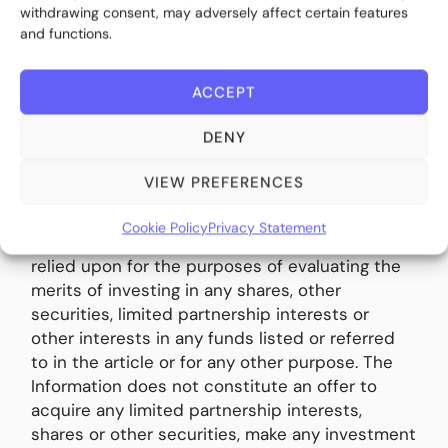
withdrawing consent, may adversely affect certain features
and functions.
Disclaimer:
This article is made available by
ACCEPT
BITE Investments (UK) Limited (“Bite UK”), a
company incorporated in the United Kingdom
DENY
(company registration number 11706620) with
its registered office at 28 Ecclestone Square,
VIEW PREFERENCES
London SW1V 1NZ. The information contained in
this article (the “Information”) is for
Cookie Policy
Privacy Statement
informational purposes only and may not be
relied upon for the purposes of evaluating the
merits of investing in any shares, other
securities, limited partnership interests or
other interests in any funds listed or referred
to in the article or for any other purpose. The
Information does not constitute an offer to
acquire any limited partnership interests,
shares or other securities, make any investment