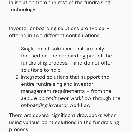
in isolation from the rest of the fundraising
technology.
Investor onboarding solutions are typically
offered in two different configurations:
Single-point solutions that are only
focused on the onboarding part of the
fundraising process – and do not offer
solutions to help
Integrated solutions that support the
entire fundraising and investor
management requirements – from the
secure commitment
workflow through the
onboarding investor
workflow
There are several significant drawbacks when
using various point solutions in the fundraising
process: