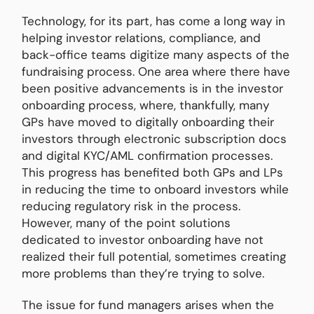
Technology, for its part, has come a long way in
helping investor relations, compliance, and
back-office teams digitize many aspects of the
fundraising process. One area where there have
been positive advancements is in the investor
onboarding process, where, thankfully, many
GPs have moved to digitally onboarding their
investors through electronic subscription docs
and digital KYC/AML confirmation processes.
This progress has benefited both GPs and LPs
in reducing the time to onboard investors while
reducing regulatory risk in the process.
However, many of the point solutions
dedicated to investor onboarding have not
realized their full potential, sometimes creating
more problems than they’re trying to solve.
The issue for fund managers arises when the