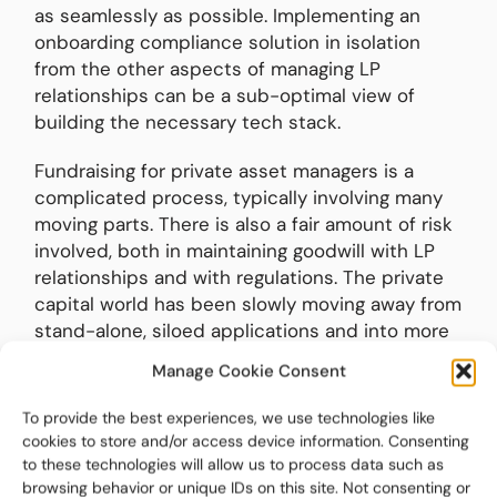
as seamlessly as possible. Implementing an
onboarding compliance solution in isolation
from the other aspects of managing LP
relationships can be a sub-optimal view of
building the necessary tech stack.
Fundraising for private asset managers is a
complicated process, typically involving many
moving parts. There is also a fair amount of risk
involved, both in maintaining goodwill with LP
relationships and with regulations. The private
capital world has been slowly moving away from
stand-alone, siloed applications and into more
fully integrated, module-focused applications.
Manage Cookie Consent
Fundraising and investor onboarding technology
has finally followed suit. To learn more about
To provide the best experiences, we use technologies like
what a holistic fundraising approach looks like,
cookies to store and/or access device information. Consenting
visit:
to these technologies will allow us to process data such as
browsing behavior or unique IDs on this site. Not consenting or
https://www.biteinvestments.com/solutions/