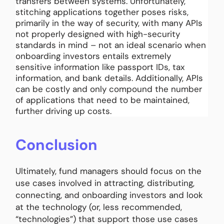
transfers between systems. Unfortunately,
stitching applications together poses risks,
primarily in the way of security, with many APIs
not properly designed with high-security
standards in mind – not an ideal scenario when
onboarding investors entails extremely
sensitive information like passport IDs, tax
information, and bank details. Additionally, APIs
can be costly and only compound the number
of applications that need to be maintained,
further driving up costs.
Conclusion
Ultimately, fund managers should focus on the
use cases involved in attracting, distributing,
connecting, and onboarding investors and look
at the technology (or, less recommended,
“technologies”) that support those use cases