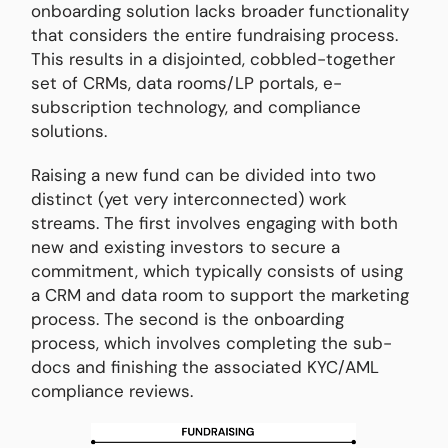
onboarding solution lacks broader functionality
that considers the entire fundraising process.
This results in a disjointed, cobbled-together
set of CRMs, data rooms/LP portals, e-
subscription technology, and compliance
solutions.
Raising a new fund can be divided into two
distinct (yet very interconnected) work
streams. The first involves engaging with both
new and existing investors to secure a
commitment, which typically consists of using
a CRM and data room to support the marketing
process. The second is the onboarding
process, which involves completing the sub-
docs and finishing the associated KYC/AML
compliance reviews.