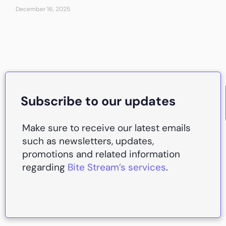
December 16, 2025
Subscribe to our updates
Make sure to receive our latest emails
such as newsletters, updates,
promotions and related information
regarding
Bite Stream’s services
.