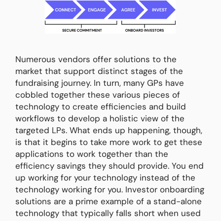
Numerous vendors offer solutions to the
market that support distinct stages of the
fundraising journey. In turn, many GPs have
cobbled together these various pieces of
technology to create efficiencies and build
workflows to develop a holistic view of the
targeted LPs. What ends up happening, though,
is that it begins to take more work to get these
applications to work together than the
efficiency savings they should provide. You end
up working for your technology instead of the
technology working for you. Investor onboarding
solutions are a prime example of a stand-alone
technology that typically falls short when used