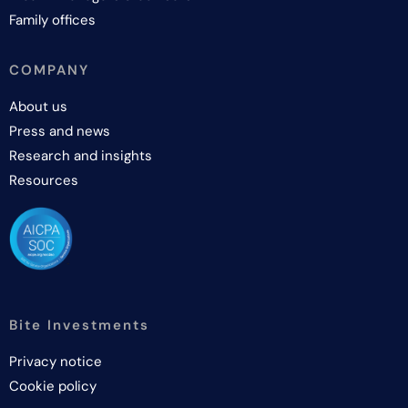
Family offices
COMPANY
About us
Press and news
Research and insights
Resources
Bite Investments
Privacy notice
Cookie policy