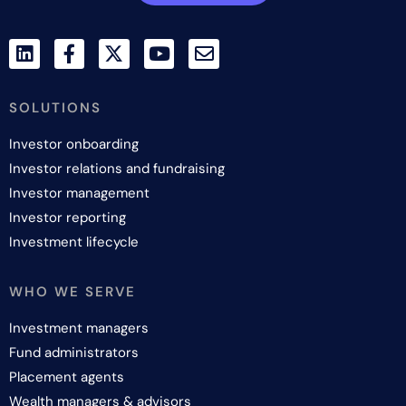
SOLUTIONS
Investor onboarding
Investor relations and fundraising
Investor management
Investor reporting
Investment lifecycle
WHO WE SERVE
Investment managers
Fund administrators
Placement agents
Wealth managers & advisors