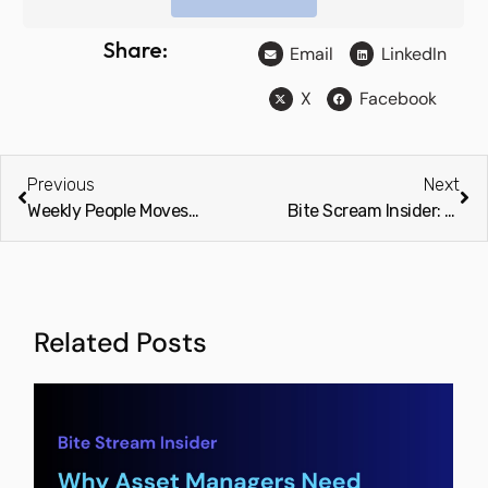
Share:
Email
LinkedIn
X
Facebook
Previous
Next
Weekly People Moves: Service Providers & Advisors (Preqin)
Bite Scream Insider: Scary manual processes – Bite back with Stream
Related Posts