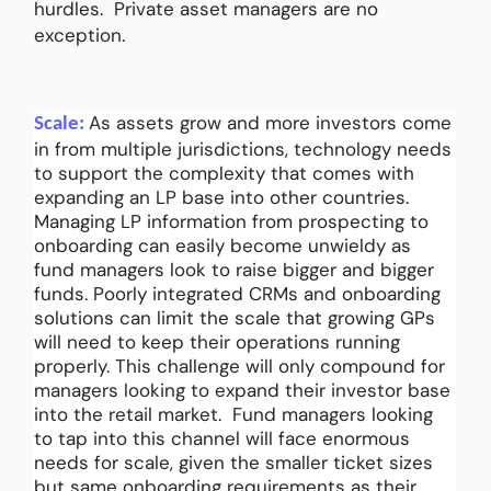
hurdles. Private asset managers are no
exception.
As assets grow and more investors come
Scale:
in from multiple jurisdictions, technology needs
to support the complexity that comes with
expanding an LP base into other countries.
Managing LP information from prospecting to
onboarding can easily become unwieldy as
fund managers look to raise bigger and bigger
funds. Poorly integrated CRMs and onboarding
solutions can limit the scale that growing GPs
will need to keep their operations running
properly. This challenge will only compound for
managers looking to expand their investor base
into the retail market. Fund managers looking
to tap into this channel will face enormous
needs for scale, given the smaller ticket sizes
but same onboarding requirements as their