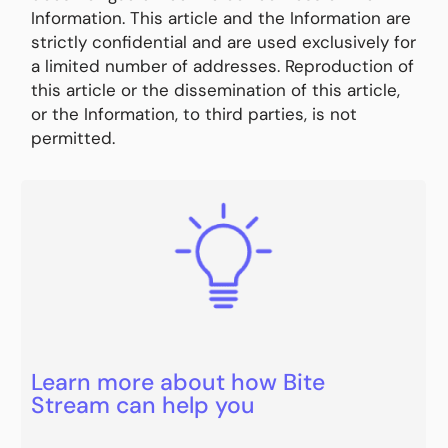
Information. This article and the Information are
strictly confidential and are used exclusively for
a limited number of addresses. Reproduction of
this article or the dissemination of this article,
or the Information, to third parties, is not
permitted.
Learn more about how Bite
Stream can help you