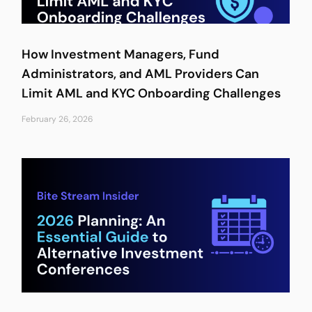
How Investment Managers, Fund
Administrators, and AML Providers Can
Limit AML and KYC Onboarding Challenges
February 26, 2026