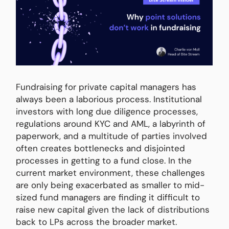
Fundraising for private capital managers has
always been a laborious process. Institutional
investors with long due diligence processes,
regulations around KYC and AML, a labyrinth of
paperwork, and a multitude of parties involved
often creates bottlenecks and disjointed
processes in getting to a fund close. In the
current market environment, these challenges
are only being exacerbated as smaller to mid-
sized fund managers are finding it difficult to
raise new capital given the lack of distributions
back to LPs across the broader market.