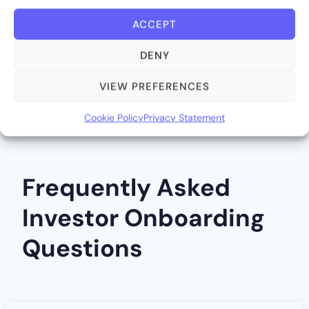
ACCEPT
DENY
VIEW PREFERENCES
Cookie Policy
Privacy Statement
Frequently Asked
Investor Onboarding
Questions