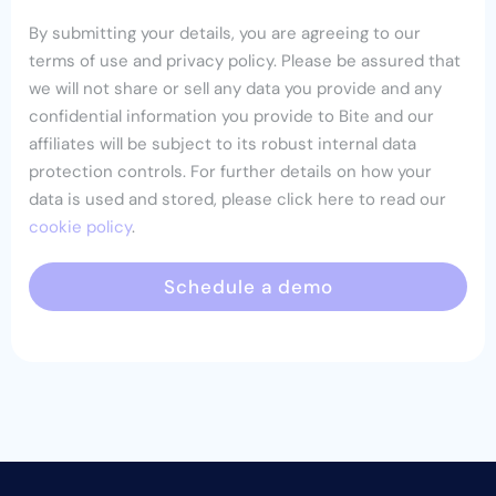
By submitting your details, you are agreeing to our
terms of use and privacy policy. Please be assured that
we will not share or sell any data you provide and any
confidential information you provide to Bite and our
affiliates will be subject to its robust internal data
protection controls. For further details on how your
data is used and stored, please click here to read our
cookie policy
.
Schedule a demo