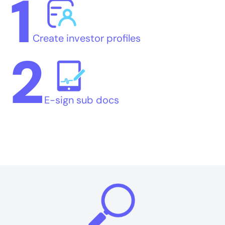
1
Create investor profiles
2
E-sign sub docs