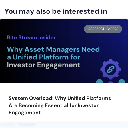
You may also be interested in
RESEARCH PAPERS
System Overload: Why Unified Platforms
Are Becoming Essential for Investor
Engagement