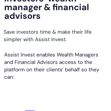
manager & financial
advisors
Save investors time & make their life
simpler with Assist Invest.
Assist Invest enables Wealth Managers
and Financial Advisors access to the
platform on their clients’ behalf so they
can: