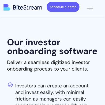
Schedule a demo
Our investor
onboarding software
Deliver a seamless digitized investor
onboarding process to your clients.
Investors can create an account
and invest easily, with minimal
friction as managers can easily