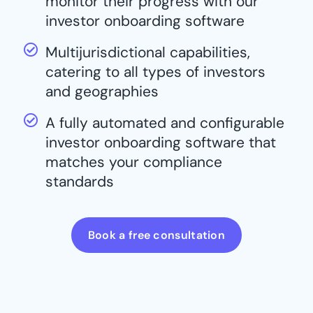
monitor their progress with our
investor onboarding software
Multijurisdictional capabilities,
catering to all types of investors
and geographies
A fully automated and configurable
investor onboarding software that
matches your compliance
standards
Book a free consultation