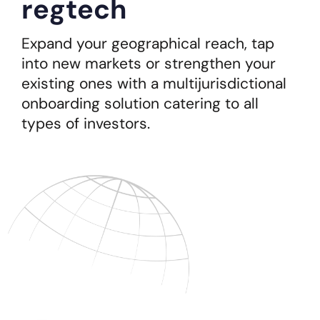
regtech
Expand your geographical reach, tap
into new markets or strengthen your
existing ones with a multijurisdictional
onboarding solution catering to all
types of investors.