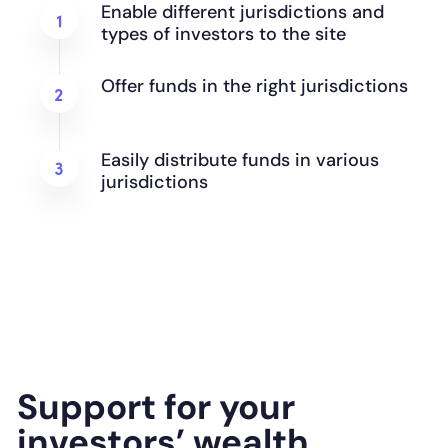
Enable different jurisdictions and
types of investors to the site
Offer funds in the right jurisdictions
Easily distribute funds in various
jurisdictions
Support for your
investors’ wealth