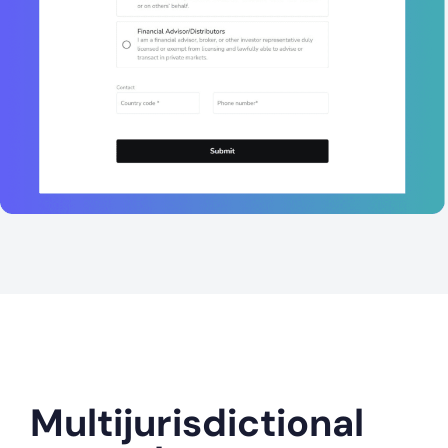
Multijurisdictional