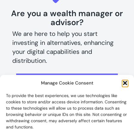
Are you a wealth manager or
advisor?
We are here to help you start
investing in alternatives, enhancing
your digital capabilities and
distribution.
View our solutions for you
Manage Cookie Consent
To provide the best experiences, we use technologies like
Looking to take gain a further edge?
cookies to store and/or access device information. Consenting
Learn more about our industry
to these technologies will allow us to process data such as
browsing behavior or unique IDs on this site. Not consenting or
disruptin
g
Wealth Management & IRA
withdrawing consent, may adversely affect certain features
portals
.
and functions.