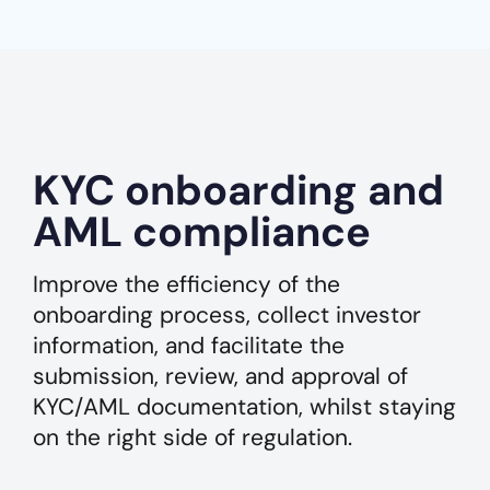
KYC onboarding and
AML compliance
Improve the efficiency of the
onboarding process, collect investor
information, and facilitate the
submission, review, and approval of
KYC/AML documentation, whilst staying
on the right side of regulation.