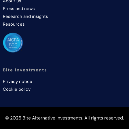
About us
Press and news
Research and insights
Resources
Bite Investments
Privacy notice
Cookie policy
© 2026 Bite Alternative Investments. All rights reserved.