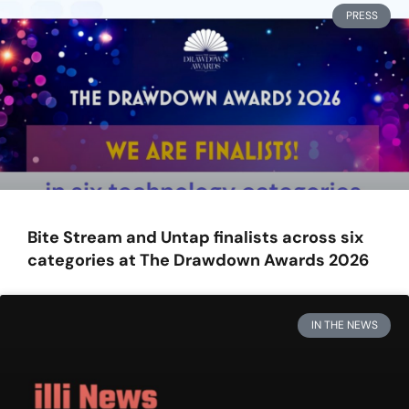
PRESS
Bite Stream and Untap finalists across six
categories at The Drawdown Awards 2026
IN THE NEWS