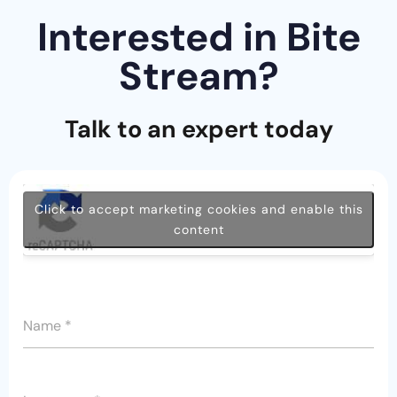
Interested in Bite
Stream?
Talk to an expert today
Click to accept marketing cookies and enable this
content
Name
*