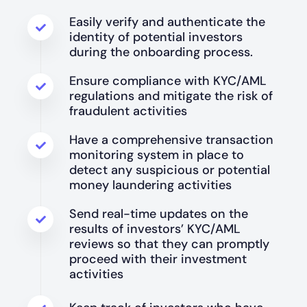
Easily verify and authenticate the
identity of potential investors
during the onboarding process.
Ensure compliance with KYC/AML
regulations and mitigate the risk of
fraudulent activities
Have a comprehensive transaction
monitoring system in place to
detect any suspicious or potential
money laundering activities
Send real-time updates on the
results of investors’ KYC/AML
reviews so that they can promptly
proceed with their investment
activities