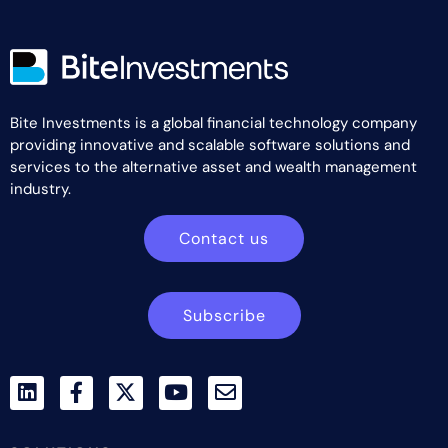
Bite Investments is a global financial technology company
providing innovative and scalable software solutions and
services to the alternative asset and wealth management
industry.
Contact us
Subscribe