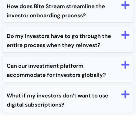
How does Bite Stream streamline the
investor onboarding process?
Do my investors have to go through the
entire process when they reinvest?
Can our investment platform
accommodate for investors globally?
What if my investors don’t want to use
digital subscriptions?