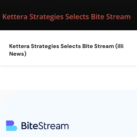
Kettera Strategies Selects Bite Stream (illi
News)