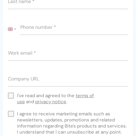
Last name
*
Phone number
*
UNITED
KINGDOM
+44
Work email
*
Company URL
I've read and agreed to the
terms of
use
and
privacy notice
.
I agree to receive marketing emails such as
newsletters, updates, promotions and related
information regarding Bite's products and services.
I understand that I can unsubscribe at any point.