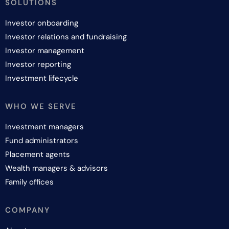
SOLUTIONS
Investor onboarding
Investor relations and fundraising
Investor management
Investor reporting
Investment lifecycle
WHO WE SERVE
Investment managers
Fund administrators
Placement agents
Wealth managers & advisors
Family offices
COMPANY