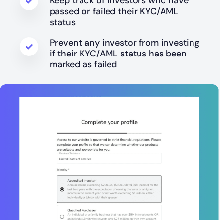
Keep track of investors who have
passed or failed their KYC/AML
status
Prevent any investor from investing
if their KYC/AML status has been
marked as failed