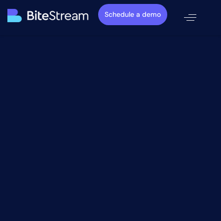
Schedule a demo