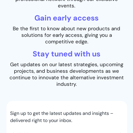
events.
Gain early access
Be the first to know about new products and
solutions for early access, giving you a
competitive edge.
Stay tuned with us
Get updates on our latest strategies, upcoming
projects, and business developments as we
continue to innovate the alternative investment
industry.
Sign up to get the latest updates and insights –
delivered right to your inbox.