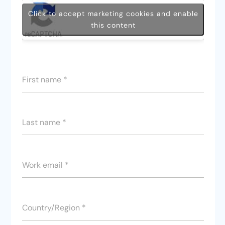
Click to accept marketing cookies and enable
this content
First name
*
Last name
*
Work email
*
Country/Region
*