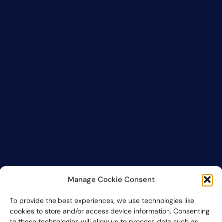
Manage Cookie Consent
To provide the best experiences, we use technologies like
cookies to store and/or access device information. Consenting
to these technologies will allow us to process data such as