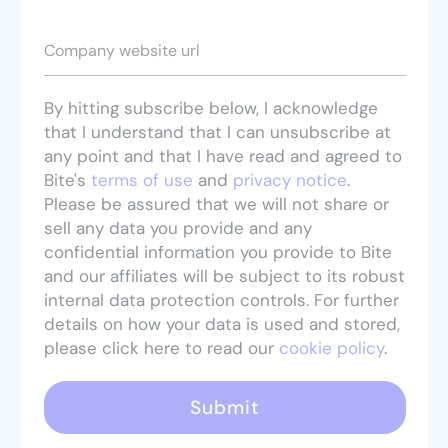
Company website url
By hitting subscribe below, I acknowledge
that I understand that I can unsubscribe at
any point and that I have read and agreed to
Bite's
terms of use
and
privacy notice
.
Please be assured that we will not share or
sell any data you provide and any
confidential information you provide to Bite
and our affiliates will be subject to its robust
internal data protection controls. For further
details on how your data is used and stored,
please click here to read our
cookie policy
.
Submit