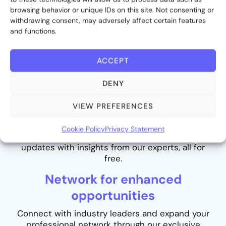
browsing behavior or unique IDs on this site. Not consenting or
withdrawing consent, may adversely affect certain features
and functions.
ACCEPT
DENY
Stay informed with valuable
VIEW PREFERENCES
insights
Cookie Policy
Privacy Statement
Never miss out on the latest industry trends and
updates with insights from our experts, all for
free.
Network for enhanced
opportunities
Connect with industry leaders and expand your
professional network through our exclusive