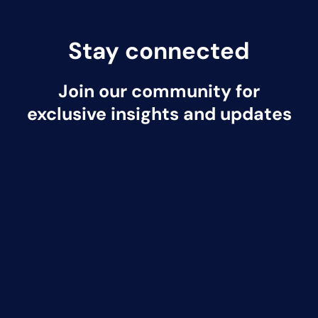
Stay connected
Join our community for
exclusive insights and updates