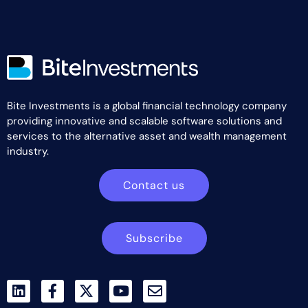
Bite Investments is a global financial technology company
providing innovative and scalable software solutions and
services to the alternative asset and wealth management
industry.
Contact us
Subscribe