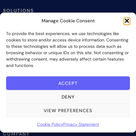
SOLUTIONS
Manage Cookie Consent
Investor onboarding
Investor relations and fundraising
To provide the best experiences, we use technologies like
Investor management
cookies to store and/or access device information. Consenting
to these technologies will allow us to process data such as
Investor reporting
browsing behavior or unique IDs on this site. Not consenting or
Investment lifecycle
withdrawing consent, may adversely affect certain features
and functions.
WHO WE SERVE
ACCEPT
Investment managers
Fund administrators
DENY
Placement agents
Wealth managers & advisors
VIEW PREFERENCES
Family offices
Cookie Policy
Privacy Statement
COMPANY