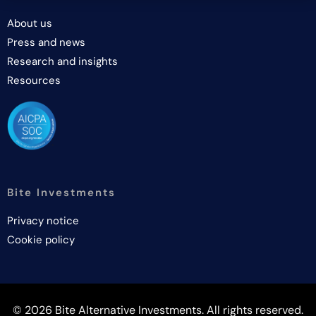
About us
Press and news
Research and insights
Resources
Bite Investments
Privacy notice
Cookie policy
© 2026 Bite Alternative Investments. All rights reserved.