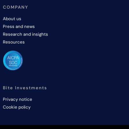
COMPANY
About us
Press and news
Research and insights
Resources
Bite Investments
Privacy notice
Cookie policy