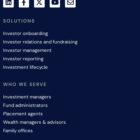
SOLUTIONS
Investor onboarding
Investor relations and fundraising
Investor management
Investor reporting
Investment lifecycle
WHO WE SERVE
Investment managers
Fund administrators
Placement agents
Wealth managers & advisors
Family offices