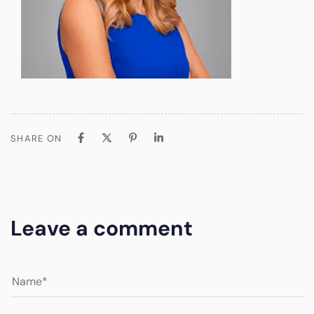
SHARE ON
Leave a comment