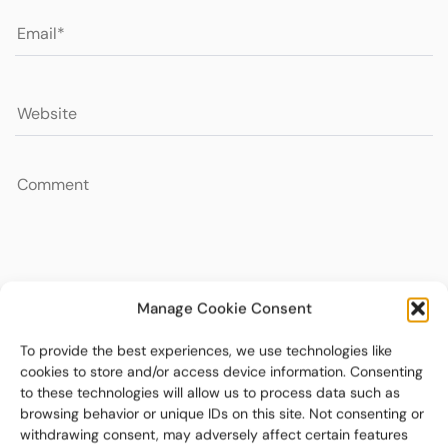
Manage Cookie Consent
To provide the best experiences, we use technologies like
cookies to store and/or access device information. Consenting
to these technologies will allow us to process data such as
browsing behavior or unique IDs on this site. Not consenting or
withdrawing consent, may adversely affect certain features