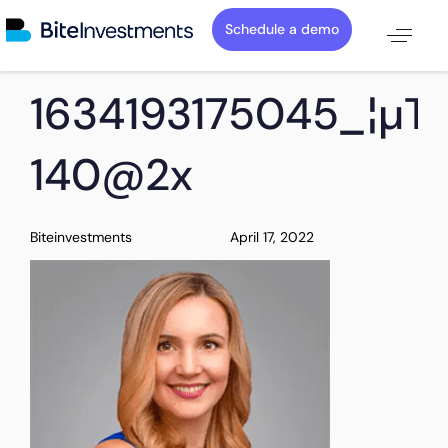
Schedule a demo
PUBLISHED
Author
Published
1634193175045_¦µT
IN:
on:
140@2x
Biteinvestments
April 17, 2022