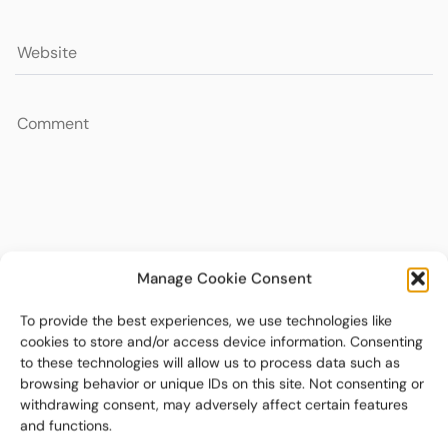
Manage Cookie Consent
To provide the best experiences, we use technologies like
cookies to store and/or access device information. Consenting
to these technologies will allow us to process data such as
browsing behavior or unique IDs on this site. Not consenting or
withdrawing consent, may adversely affect certain features
and functions.