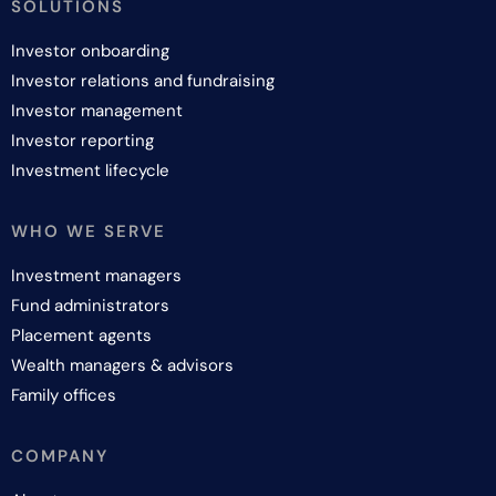
SOLUTIONS
Investor onboarding
Investor relations and fundraising
Investor management
Investor reporting
Investment lifecycle
WHO WE SERVE
Investment managers
Fund administrators
Placement agents
Wealth managers & advisors
Family offices
COMPANY