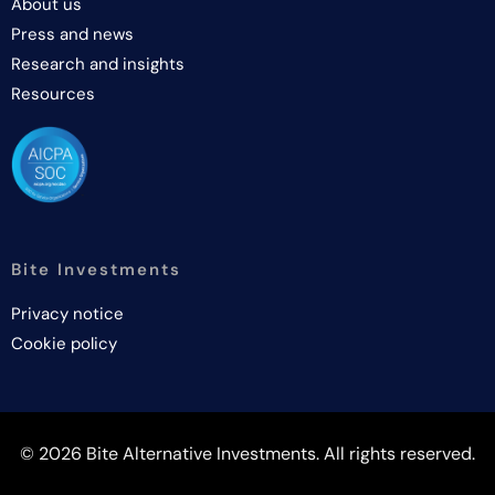
About us
Press and news
Research and insights
Resources
Bite Investments
Privacy notice
Cookie policy
© 2026 Bite Alternative Investments. All rights reserved.