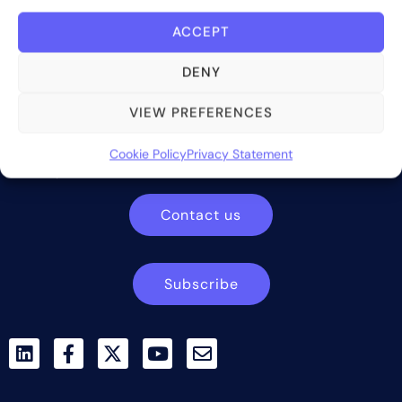
ACCEPT
DENY
Bite Investments is a global financial technology company
VIEW PREFERENCES
providing innovative and scalable software solutions and
services to the alternative asset and wealth management
Cookie Policy
Privacy Statement
industry.
Contact us
Subscribe