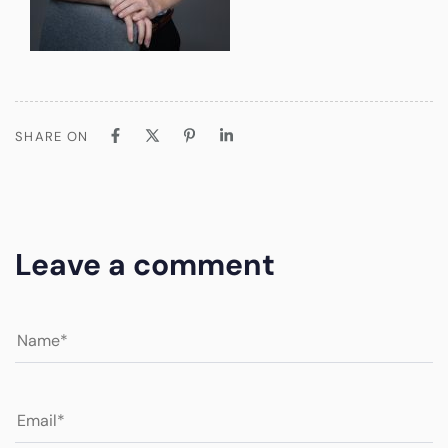
SHARE ON
Leave a comment