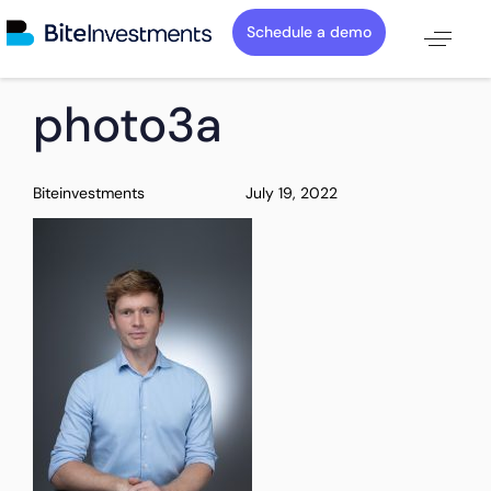
Schedule a demo
PUBLISHED
Author
Published
photo3a
IN:
on:
Biteinvestments
July 19, 2022