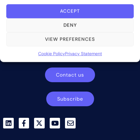
ACCEPT
DENY
Bite Investments is a global financial technology company
VIEW PREFERENCES
providing innovative and scalable software solutions and
services to the alternative asset and wealth management
Cookie Policy
Privacy Statement
industry.
Contact us
Subscribe