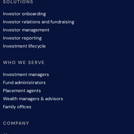
SOLUTIONS
Investor onboarding
Investor relations and fundraising
Investor management
Investor reporting
Investment lifecycle
WHO WE SERVE
Investment managers
Fund administrators
Placement agents
Wealth managers & advisors
Family offices
COMPANY