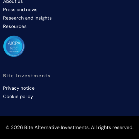
About us
Press and news
Research and insights
Resources
Bite Investments
Privacy notice
Cookie policy
© 2026 Bite Alternative Investments. All rights reserved.