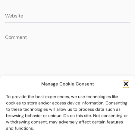
Manage Cookie Consent
To provide the best experiences, we use technologies like
cookies to store and/or access device information. Consenting
to these technologies will allow us to process data such as
browsing behavior or unique IDs on this site. Not consenting or
withdrawing consent, may adversely affect certain features
and functions.