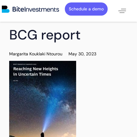
Schedule a demo
PUBLISHED
Author
Published
BCG report
IN:
on:
Margarita Kouklaki Ntourou
May 30, 2023