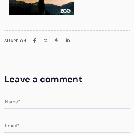
SHARE ON
Leave a comment