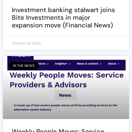
Investment banking stalwart joins
Bite Investments in major
expansion move (Financial News)
October 28, 2024
IN THE NEWS
Weekly People Moves: Service