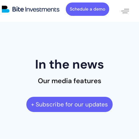
Schedule a demo
In the news
Our media features
+ Subscribe for our updates