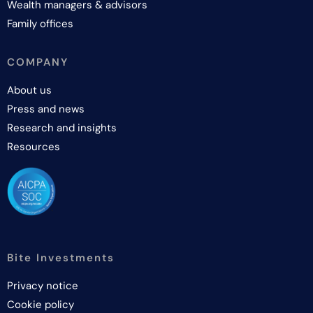
Wealth managers & advisors
Family offices
COMPANY
About us
Press and news
Research and insights
Resources
Bite Investments
Privacy notice
Cookie policy