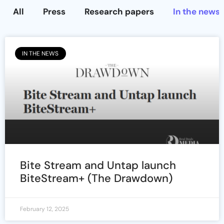
All
Press
Research papers
In the news
IN THE NEWS
Bite Stream and Untap launch
BiteStream+ (The Drawdown)
February 12, 2025