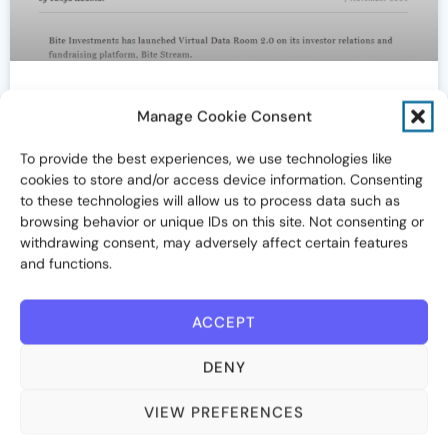
Bite Investments launches Virtual
Manage Cookie Consent
Data Room (The Drawdown)
To provide the best experiences, we use technologies like
cookies to store and/or access device information. Consenting
November 7, 2024
to these technologies will allow us to process data such as
browsing behavior or unique IDs on this site. Not consenting or
withdrawing consent, may adversely affect certain features
and functions.
IN THE NEWS
ACCEPT
DENY
VIEW PREFERENCES