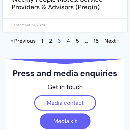
Providers & Advisors (Preqin)
September 23, 2024
« Previous
1
2
3
4
5
…
15
Next »
Press and media enquiries
Get in touch
Media contact
Media kit