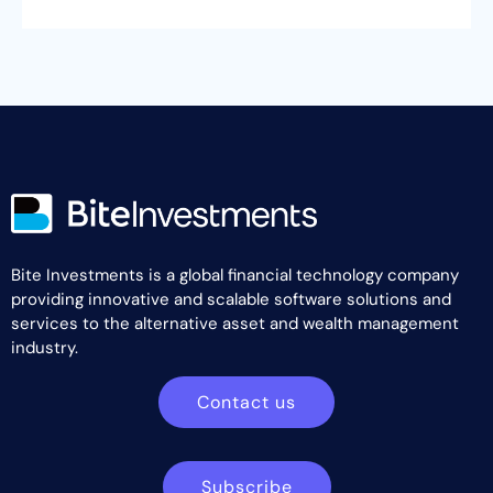
Bite Investments is a global financial technology company
providing innovative and scalable software solutions and
services to the alternative asset and wealth management
industry.
Contact us
Subscribe