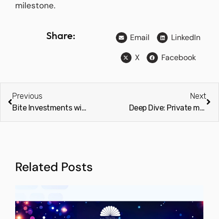
milestone.
Share:
Email
LinkedIn
X
Facebook
Previous
Next
Bite Investments wins “Best Investor Relations and Fundraising Software Company” at the 2025 Global Excellence Awards
Deep Dive: Private markets could be the future of 60/40 portfolios (Investment Week)
Related Posts