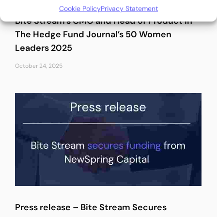
Cookie Policy
Privacy Statement
Bite Stream’s CMO and Head of Product in
The Hedge Fund Journal’s 50 Women
Leaders 2025
October 24, 2025
Press release – Bite Stream Secures