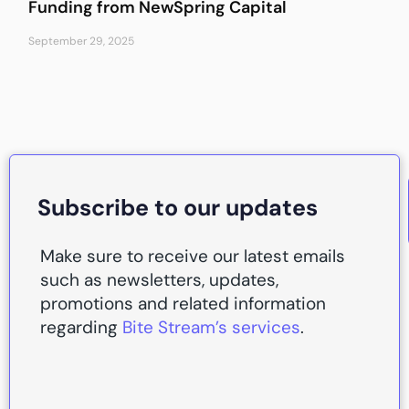
Funding from NewSpring Capital
September 29, 2025
Subscribe to our updates
Make sure to receive our latest emails
such as newsletters, updates,
promotions and related information
regarding
Bite Stream’s services
.