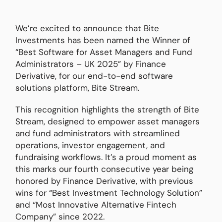
We’re excited to announce that Bite
Investments has been named the Winner of
“Best Software for Asset Managers and Fund
Administrators – UK 2025” by Finance
Derivative, for our end-to-end software
solutions platform, Bite Stream.
This recognition highlights the strength of Bite
Stream, designed to empower asset managers
and fund administrators with streamlined
operations, investor engagement, and
fundraising workflows. It’s a proud moment as
this marks our fourth consecutive year being
honored by Finance Derivative, with previous
wins for “Best Investment Technology Solution”
and “Most Innovative Alternative Fintech
Company” since 2022.