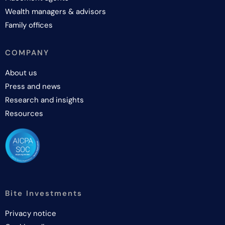
Wealth managers & advisors
Family offices
COMPANY
About us
Press and news
Research and insights
Resources
Bite Investments
Privacy notice