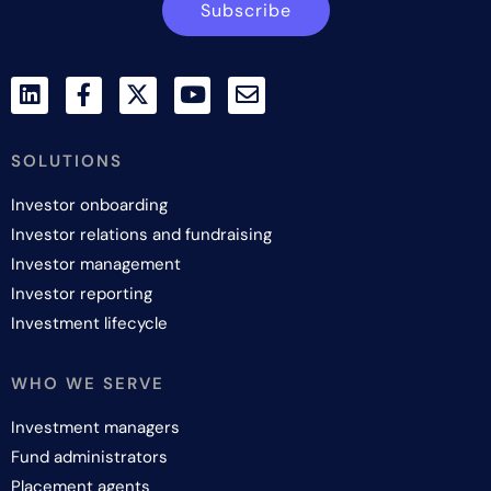
Subscribe
SOLUTIONS
Investor onboarding
Investor relations and fundraising
Investor management
Investor reporting
Investment lifecycle
WHO WE SERVE
Investment managers
Fund administrators
Placement agents