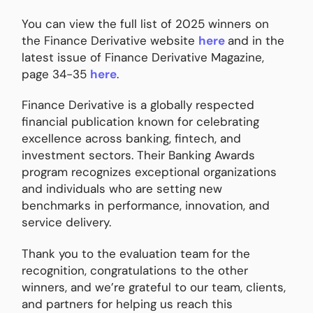
You can view the full list of 2025 winners on
the Finance Derivative website
here
and in the
latest issue of Finance Derivative Magazine,
page 34-35
here
.
Finance Derivative is a globally respected
financial publication known for celebrating
excellence across banking, fintech, and
investment sectors. Their Banking Awards
program recognizes exceptional organizations
and individuals who are setting new
benchmarks in performance, innovation, and
service delivery.
Thank you to the evaluation team for the
recognition, congratulations to the other
winners, and we’re grateful to our team, clients,
and partners for helping us reach this