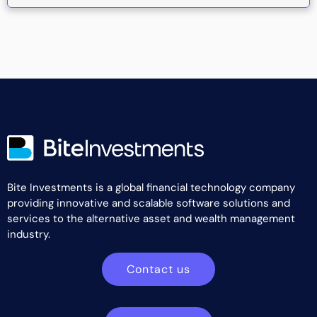
Bite Investments is a global financial technology company
providing innovative and scalable software solutions and
services to the alternative asset and wealth management
industry.
Contact us