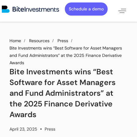
Schedule a demo
Home
Resources
Press
Bite Investments wins “Best Software for Asset Managers
and Fund Administrators” at the 2025 Finance Derivative
Awards
Bite Investments wins “Best
Software for Asset Managers
and Fund Administrators” at
the 2025 Finance Derivative
Awards
April 23, 2025
Press