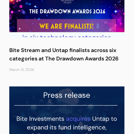
Bite Stream and Untap finalists across six
categories at The Drawdown Awards 2026
March 31, 2026