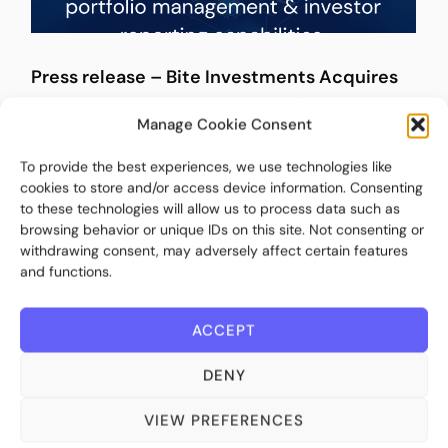
Press release – Bite Investments Acquires
Untap to Expand Its Fund Intelligence,
Manage Cookie Consent
Portfolio Management, and Investor
Reporting Capabilities
To provide the best experiences, we use technologies like
cookies to store and/or access device information. Consenting
March 10, 2026
to these technologies will allow us to process data such as
browsing behavior or unique IDs on this site. Not consenting or
withdrawing consent, may adversely affect certain features
and functions.
ACCEPT
DENY
VIEW PREFERENCES