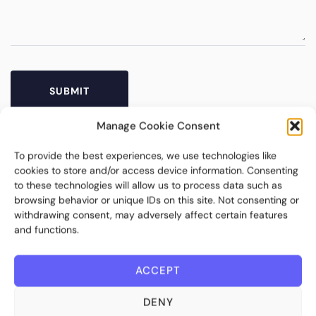
Manage Cookie Consent
To provide the best experiences, we use technologies like
cookies to store and/or access device information. Consenting
to these technologies will allow us to process data such as
browsing behavior or unique IDs on this site. Not consenting or
withdrawing consent, may adversely affect certain features
and functions.
Bite Investments is a global financial technology company
ACCEPT
providing innovative and scalable software solutions and
services to the alternative asset and wealth management
DENY
industry.