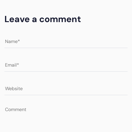
Leave a comment