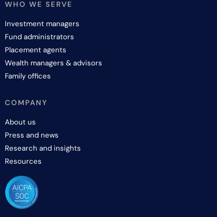
WHO WE SERVE
Investment managers
Fund administrators
Placement agents
Wealth managers & advisors
Family offices
COMPANY
About us
Press and news
Research and insights
Resources