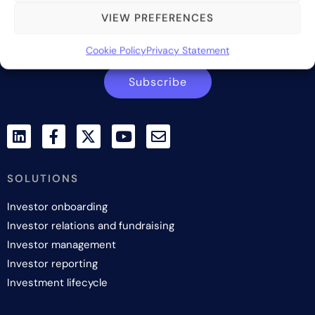
VIEW PREFERENCES
Contact us
Cookie Policy
Privacy Statement
Subscribe
SOLUTIONS
Investor onboarding
Investor relations and fundraising
Investor management
Investor reporting
Investment lifecycle