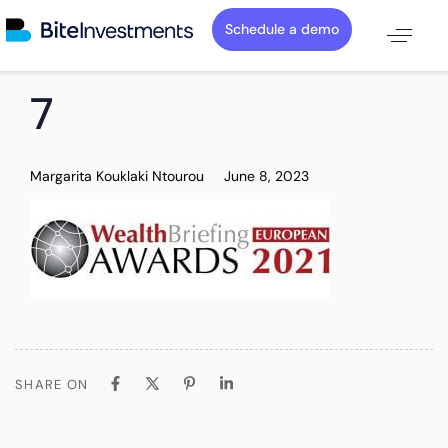
Schedule a demo
PUBLISHED
Author
Published
7
IN:
on:
Margarita Kouklaki Ntourou
June 8, 2023
SHARE ON