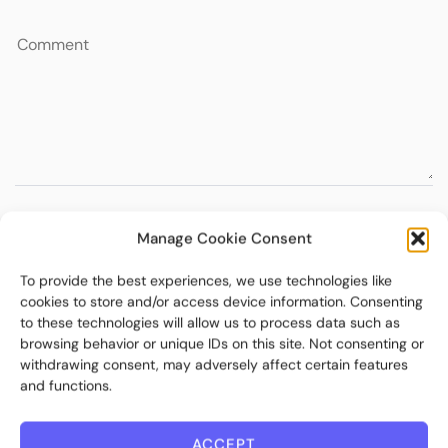
Manage Cookie Consent
To provide the best experiences, we use technologies like
cookies to store and/or access device information. Consenting
to these technologies will allow us to process data such as
browsing behavior or unique IDs on this site. Not consenting or
withdrawing consent, may adversely affect certain features
and functions.
ACCEPT