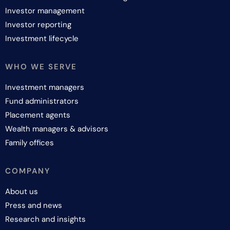
Investor management
Investor reporting
Investment lifecycle
WHO WE SERVE
Investment managers
Fund administrators
Placement agents
Wealth managers & advisors
Family offices
COMPANY
About us
Press and news
Research and insights