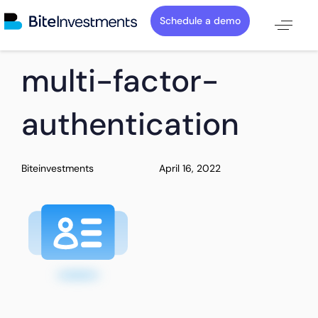
Schedule a demo
PUBLISHED
Author
Published
multi-factor-
IN:
on:
authentication
Biteinvestments
April 16, 2022