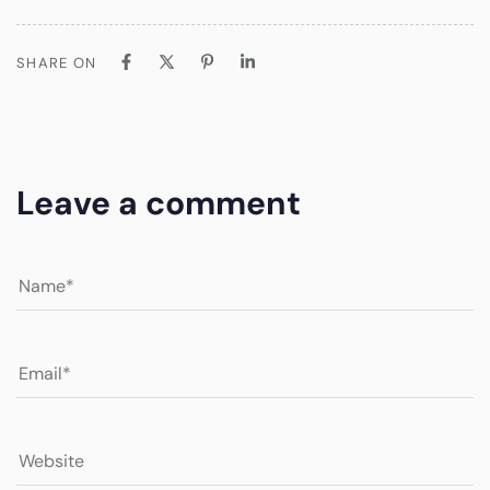
SHARE ON
Leave a comment