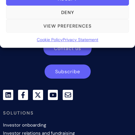
DENY
Bite Investments is a global financial technology company
providing innovative and scalable software solutions and
VIEW PREFERENCES
services to the alternative asset and wealth management
industry.
Cookie Policy
Privacy Statement
Contact us
Subscribe
SOLUTIONS
Investor onboarding
Investor relations and fundraising