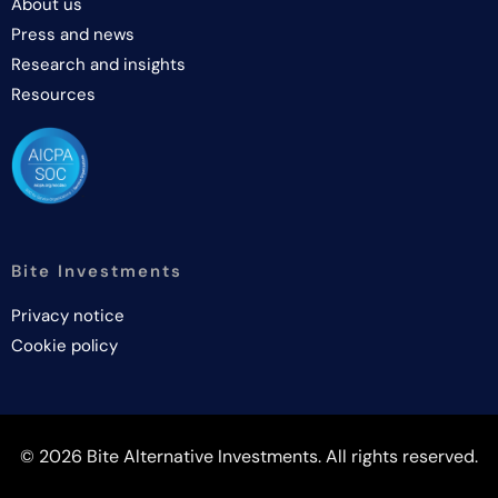
About us
Press and news
Research and insights
Resources
Bite Investments
Privacy notice
Cookie policy
© 2026 Bite Alternative Investments. All rights reserved.