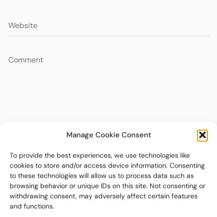
Manage Cookie Consent
To provide the best experiences, we use technologies like
cookies to store and/or access device information. Consenting
to these technologies will allow us to process data such as
browsing behavior or unique IDs on this site. Not consenting or
withdrawing consent, may adversely affect certain features
and functions.