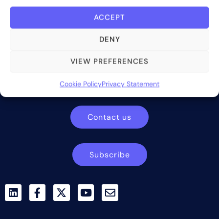
ACCEPT
DENY
Bite Investments is a global financial technology company
VIEW PREFERENCES
providing innovative and scalable software solutions and
services to the alternative asset and wealth management
Cookie Policy
Privacy Statement
industry.
Contact us
Subscribe