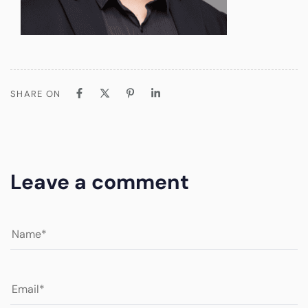
SHARE ON
Leave a comment