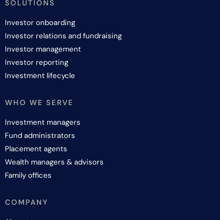
SOLUTIONS
Investor onboarding
Investor relations and fundraising
Investor management
Investor reporting
Investment lifecycle
WHO WE SERVE
Investment managers
Fund administrators
Placement agents
Wealth managers & advisors
Family offices
COMPANY