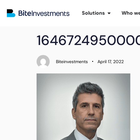
Solutions
Who we
PUBLISHED
Author
Published
164672495000
IN:
on:
Biteinvestments
April 17, 2022