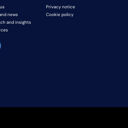
us
Privacy notice
and news
Cookie policy
ch and insights
rces