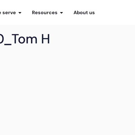
 serve
Resources
About us
0_Tom H