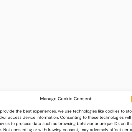
Manage Cookie Consent
 provide the best experiences, we use technologies like cookies to sto
d/or access device information. Consenting to these technologies will
low us to process data such as browsing behavior or unique IDs on thi
te. Not consenting or withdrawing consent, may adversely affect certa