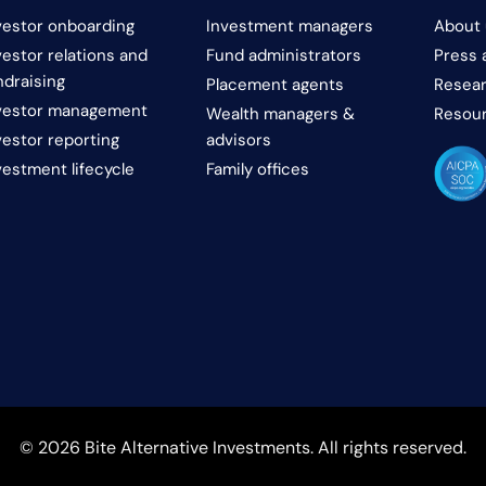
vestor onboarding
Investment managers
About 
vestor relations and
Fund administrators
Press 
ndraising
Placement agents
Resear
vestor management
Wealth managers &
Resou
vestor reporting
advisors
vestment lifecycle
Family offices
© 2026 Bite Alternative Investments. All rights reserved.