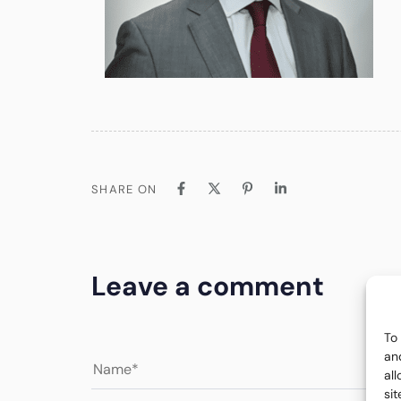
SHARE ON
Leave a comment
To
an
al
si