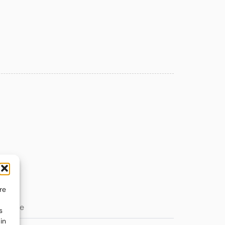
re
s
in