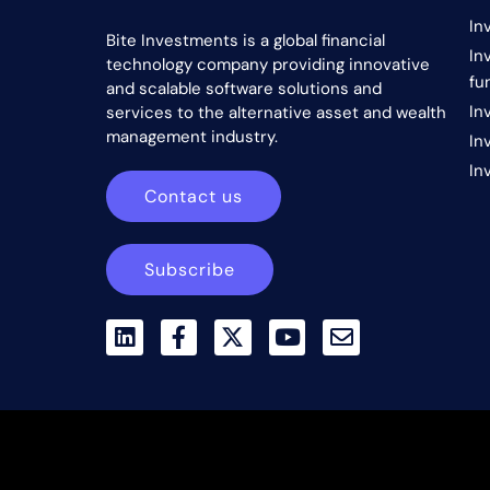
In
Bite Investments is a global financial
In
technology company providing innovative
fu
and scalable software solutions and
In
services to the alternative asset and wealth
management industry.
In
In
Contact us
Subscribe