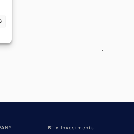
S
PANY
Bite Investments