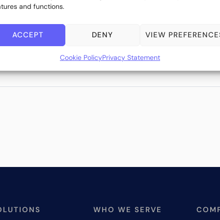
atures and functions.
ACCEPT
DENY
VIEW PREFERENCE
Cookie Policy
Privacy Statement
OLUTIONS
WHO WE SERVE
COM