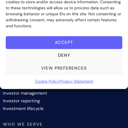
cookies to store and/or access device information. Consenting
Contact us
to these technologies will allow us to process data such as
browsing behavior or unique IDs on this site. Not consenting or
withdrawing consent, may adversely affect certain features
and functions.
Subscribe
ACCEPT
DENY
SOLUTIONS
VIEW PREFERENCES
Investor onboarding
Cookie Policy
Privacy Statement
Investor relations and fundraising
Investor management
Investor reporting
Investment lifecycle
WHO WE SERVE