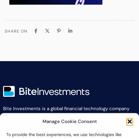
SHARE ON
Bite Investments is a global financial technology company
providing innovative and scalable software solutions and
Manage Cookie Consent
services to the alternative asset and wealth management
industry.
To provide the best experiences, we use technologies like