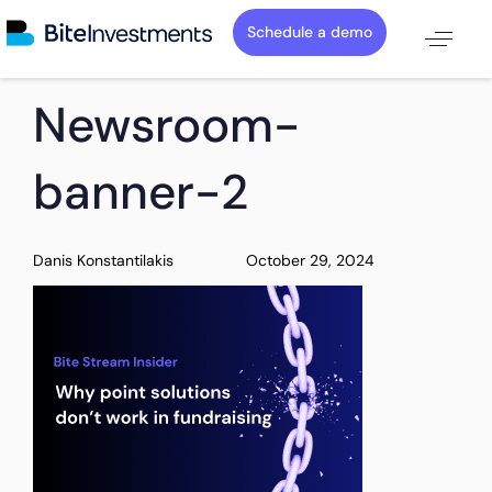
Schedule a demo
PUBLISHED
Author
Published
Newsroom-
IN:
on:
banner-2
Danis Konstantilakis
October 29, 2024