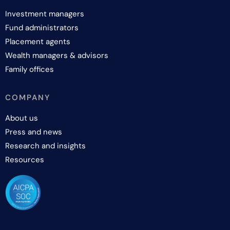
Investment managers
Fund administrators
Placement agents
Wealth managers & advisors
Family offices
COMPANY
About us
Press and news
Research and insights
Resources