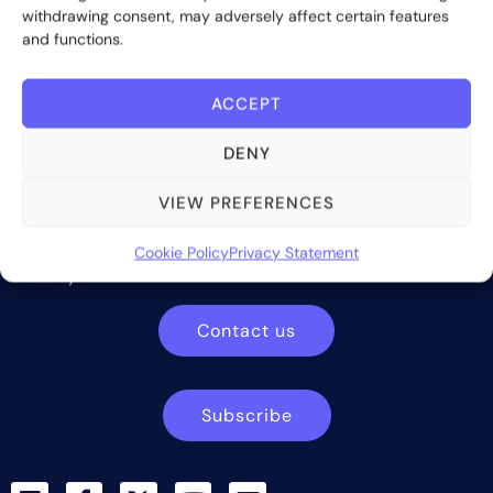
withdrawing consent, may adversely affect certain features
and functions.
ACCEPT
DENY
VIEW PREFERENCES
Bite Investments is a global financial technology company
providing innovative and scalable software solutions and
services to the alternative asset and wealth management
Cookie Policy
Privacy Statement
industry.
Contact us
Subscribe