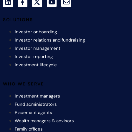
SOLUTIONS
Investor onboarding
Investor relations and fundraising
Investor management
Investor reporting
Investment lifecycle
WHO WE SERVE
Investment managers
Fund administrators
Placement agents
Wealth managers & advisors
Family offices