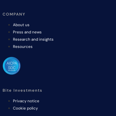
COMPANY
About us
Press and news
Research and insights
Resources
Bite Investments
Privacy notice
Cookie policy