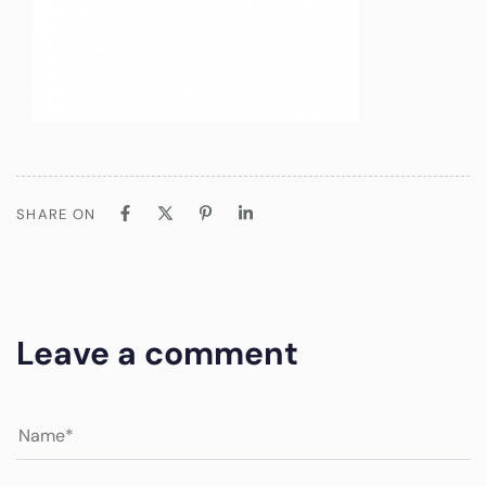
SHARE ON
Leave a comment