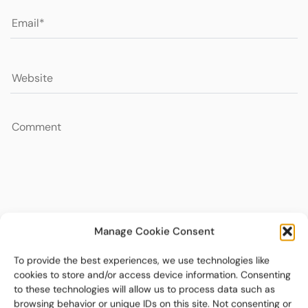
Manage Cookie Consent
To provide the best experiences, we use technologies like
cookies to store and/or access device information. Consenting
to these technologies will allow us to process data such as
browsing behavior or unique IDs on this site. Not consenting or