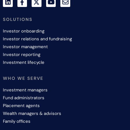
SOLUTIONS
Investor onboarding
Investor relations and fundraising
Investor management
Investor reporting
Investment lifecycle
WHO WE SERVE
Investment managers
Fund administrators
Placement agents
Wealth managers & advisors
Family offices