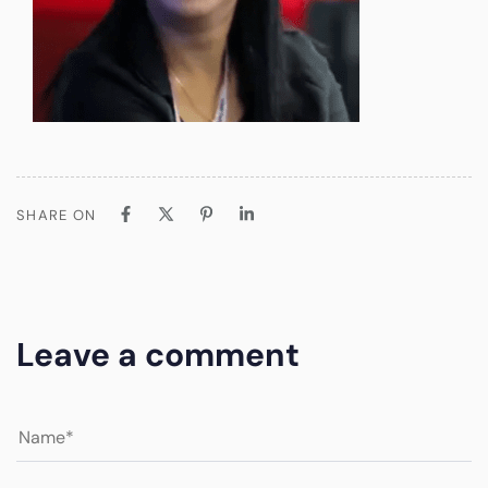
SHARE ON
Leave a comment