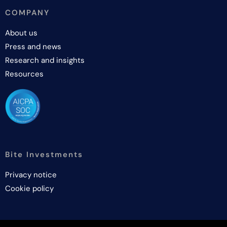
COMPANY
About us
Press and news
Research and insights
Resources
Bite Investments
Privacy notice
Cookie policy