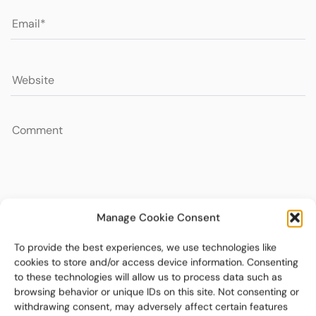
Manage Cookie Consent
To provide the best experiences, we use technologies like
cookies to store and/or access device information. Consenting
to these technologies will allow us to process data such as
browsing behavior or unique IDs on this site. Not consenting or
withdrawing consent, may adversely affect certain features