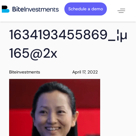
Schedule a demo
PUBLISHED
Author
Published
1634193455869_¦µT
IN:
on:
165@2x
Biteinvestments
April 17, 2022