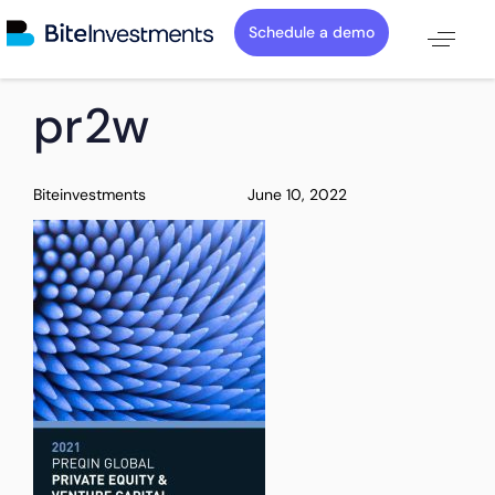
Schedule a demo
PUBLISHED
Author
Published
pr2w
IN:
on:
Biteinvestments
June 10, 2022