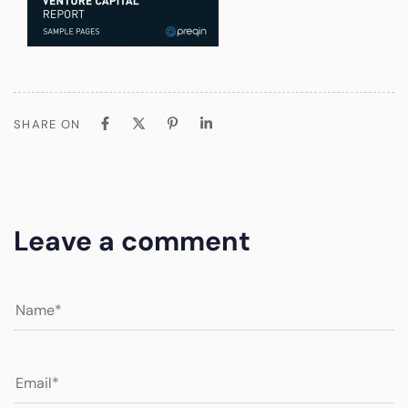
SHARE ON
Leave a comment