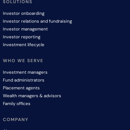
SOLUTIONS
Investor onboarding
Investor relations and fundraising
Investor management
Investor reporting
Investment lifecycle
WHO WE SERVE
Investment managers
Fund administrators
Placement agents
Wealth managers & advisors
Family offices
COMPANY