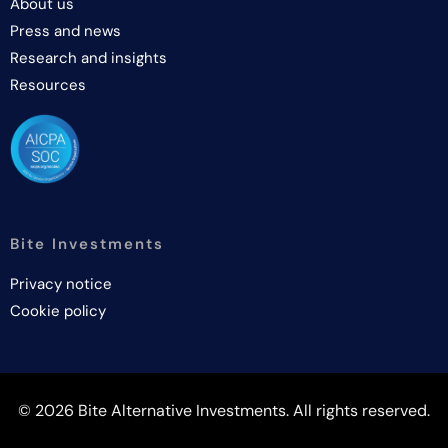
About us
Press and news
Research and insights
Resources
Bite Investments
Privacy notice
Cookie policy
© 2026 Bite Alternative Investments. All rights reserved.