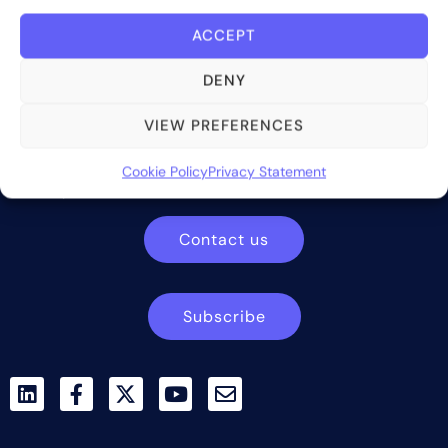
ACCEPT
DENY
Bite Investments is a global financial technology company
VIEW PREFERENCES
providing innovative and scalable software solutions and
services to the alternative asset and wealth management
Cookie Policy
Privacy Statement
industry.
Contact us
Subscribe