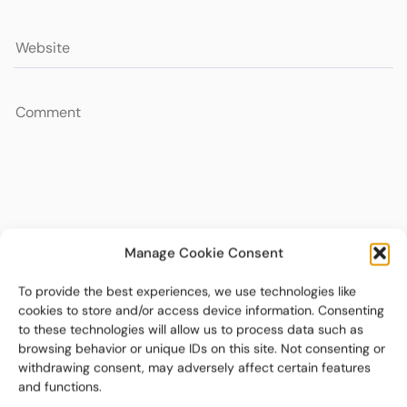
Manage Cookie Consent
To provide the best experiences, we use technologies like
cookies to store and/or access device information. Consenting
to these technologies will allow us to process data such as
browsing behavior or unique IDs on this site. Not consenting or
withdrawing consent, may adversely affect certain features
and functions.