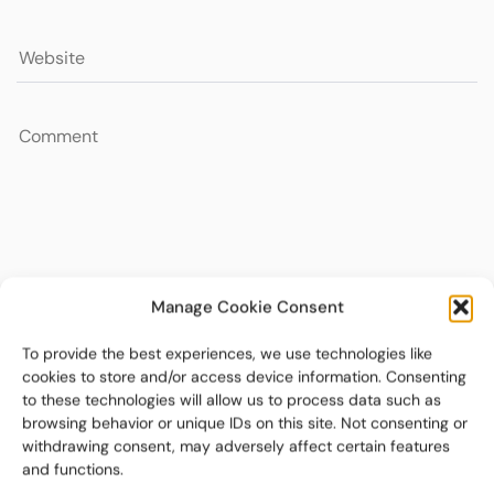
Manage Cookie Consent
To provide the best experiences, we use technologies like
cookies to store and/or access device information. Consenting
to these technologies will allow us to process data such as
browsing behavior or unique IDs on this site. Not consenting or
withdrawing consent, may adversely affect certain features
and functions.