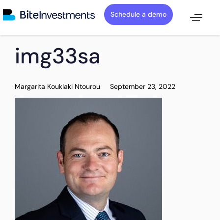
Schedule a demo
PUBLISHED
Author
Published
img33sa
IN:
on:
Margarita Kouklaki Ntourou
September 23, 2022