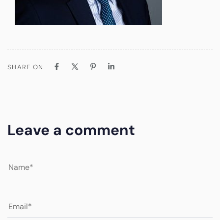
SHARE ON
Leave a comment