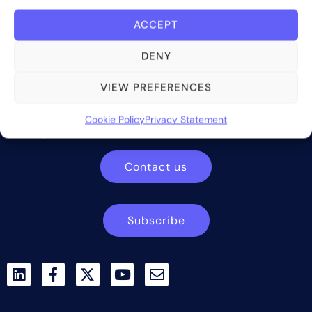
ACCEPT
DENY
Bite Investments is a global financial technology company
VIEW PREFERENCES
providing innovative and scalable software solutions and
services to the alternative asset and wealth management
Cookie Policy
Privacy Statement
industry.
Contact us
Subscribe