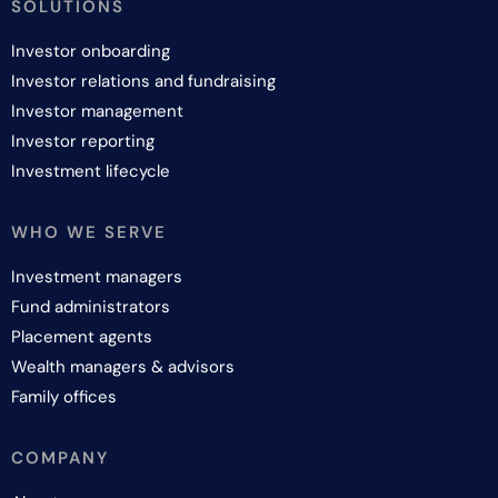
SOLUTIONS
Investor onboarding
Investor relations and fundraising
Investor management
Investor reporting
Investment lifecycle
WHO WE SERVE
Investment managers
Fund administrators
Placement agents
Wealth managers & advisors
Family offices
COMPANY