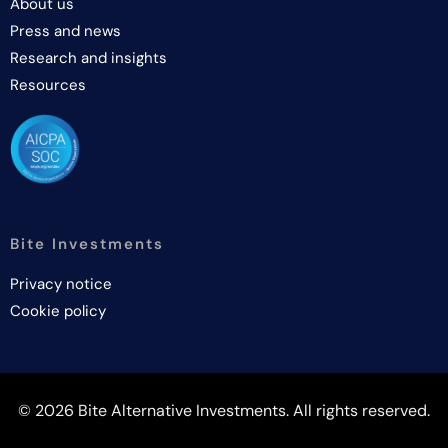
About us
Press and news
Research and insights
Resources
Bite Investments
Privacy notice
Cookie policy
© 2026 Bite Alternative Investments. All rights reserved.