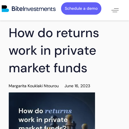
Schedule a demo
PUBLISHED
Author
Published
How do returns
IN:
on:
work in private
market funds
Margarita Kouklaki Ntourou
June 16, 2023