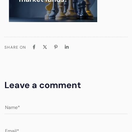
SHARE ON
Leave a comment