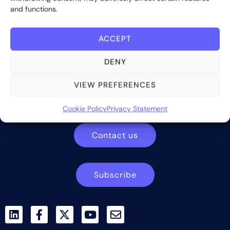
and functions.
ACCEPT
DENY
Bite Investments is a global financial technology company
VIEW PREFERENCES
providing innovative and scalable software solutions and
services to the alternative asset and wealth management
Cookie Policy
Privacy Statement
industry.
Contact us
Subscribe