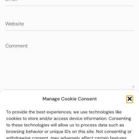
Manage Cookie Consent
To provide the best experiences, we use technologies like
cookies to store and/or access device information. Consenting
to these technologies will allow us to process data such as
browsing behavior or unique IDs on this site. Not consenting or
withdrawing consent, may adversely affect certain features