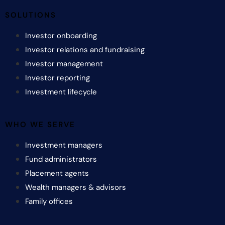
SOLUTIONS
Investor onboarding
Investor relations and fundraising
Investor management
Investor reporting
Investment lifecycle
WHO WE SERVE
Investment managers
Fund administrators
Placement agents
Wealth managers & advisors
Family offices