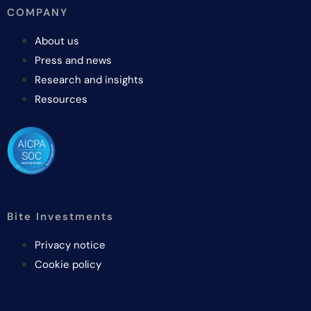
COMPANY
About us
Press and news
Research and insights
Resources
Bite Investments
Privacy notice
Cookie policy